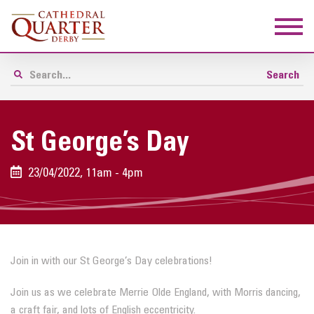
St George’s Day
23/04/2022, 11am - 4pm
Join in with our St George’s Day celebrations!
Join us as we celebrate Merrie Olde England, with Morris dancing,
a craft fair, and lots of English eccentricity.