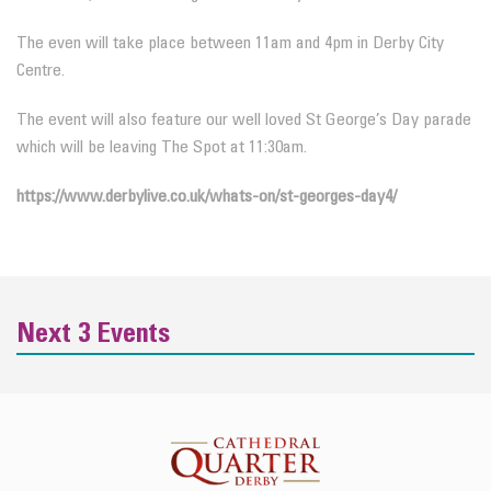
The even will take place between 11am and 4pm in Derby City
Centre.
The event will also feature our well loved St George’s Day parade
which will be leaving The Spot at 11:30am.
https://www.derbylive.co.uk/whats-on/st-georges-day4/
Next 3 Events