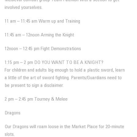
involved yourselves.
11 am – 11:45 am Warm up and Training
11:45 am – 12noon Arming the Knight
12noon – 12:45 pm Fight Demonstrations
1:15 pm – 2 pm DO YOU WANT TO BE A KNIGHT?
For children and adults big enough to hold a plastic sword, learn
a little of the art of sword fighting. Parents/Guardians need to
be present to sign a disclaimer.
2 pm – 2:45 pm Tourney & Melee
Dragons
Our Dragons will roam loose in the Market Place for 20-minute
slots.