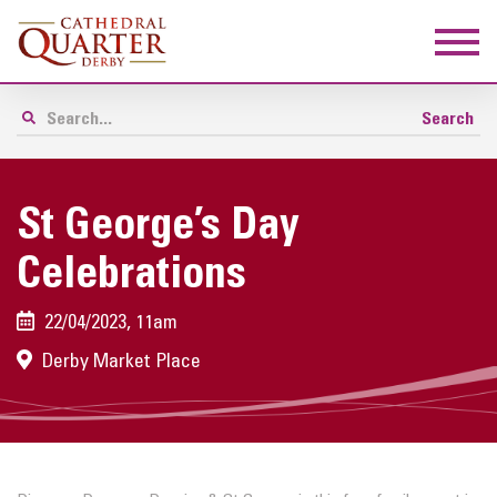
St George’s Day
Celebrations
22/04/2023, 11am
Derby Market Place