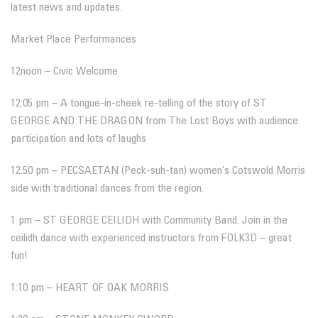
latest news and updates.
Market Place Performances
12noon – Civic Welcome
12:05 pm – A tongue-in-cheek re-telling of the story of ST
GEORGE AND THE DRAGON from The Lost Boys with audience
participation and lots of laughs
12.50 pm – PECSAETAN (Peck-suh-tan) women’s Cotswold Morris
side with traditional dances from the region.
1 pm – ST GEORGE CEILIDH with Community Band. Join in the
ceilidh dance with experienced instructors from FOLK3D – great
fun!
1:10 pm – HEART OF OAK MORRIS