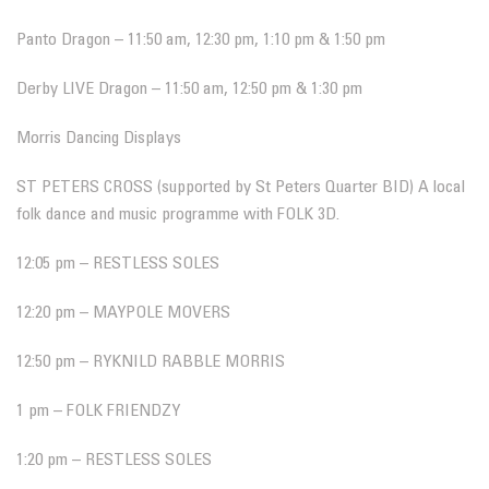
Panto Dragon – 11:50 am, 12:30 pm, 1:10 pm & 1:50 pm
Derby LIVE Dragon – 11:50 am, 12:50 pm & 1:30 pm
Morris Dancing Displays
ST PETERS CROSS (supported by St Peters Quarter BID) A local
folk dance and music programme with FOLK 3D.
12:05 pm – RESTLESS SOLES
12:20 pm – MAYPOLE MOVERS
12:50 pm – RYKNILD RABBLE MORRIS
1 pm – FOLK FRIENDZY
1:20 pm – RESTLESS SOLES