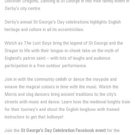
Discover Dragons, Dancing & St George in this free family event in
Derby’s city centre.
Derby’s annual St George’s Day celebrations highlights English
heritage and culture in all its eccentricities.
Watch as The Lost Boys bring the legend of St George and the
Dragon to life with their tongue-in-cheek take on the myth of
England’s patron saint – with lots of laughs and audience
participation in a free outdoor performance.
Join in with the community ceilidh or dance the maypole and
weave the magical colours in time with the music. Watch the
Morris and clog dancers bring ancient traditions to the city’s
streets with music and dance. Learn how the medieval knights train
for their tourney’s and shoot the English longbow with trained
instructors to get that bullseye!
Join the
St George’s Day Celebration Facebook event
for the