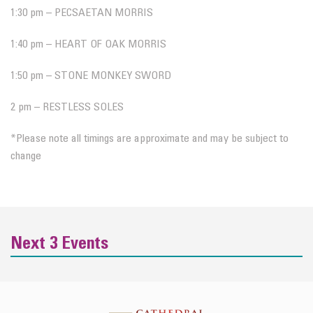
1:30 pm – PECSAETAN MORRIS
1:40 pm – HEART OF OAK MORRIS
1:50 pm – STONE MONKEY SWORD
2 pm – RESTLESS SOLES
*Please note all timings are approximate and may be subject to
change
Next 3 Events