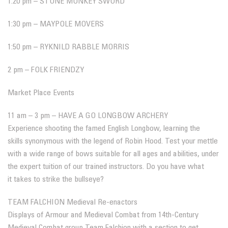
1:20 pm – STONE MONKEY SWORD
1:30 pm – MAYPOLE MOVERS
1:50 pm – RYKNILD RABBLE MORRIS
2 pm – FOLK FRIENDZY
Market Place Events
11 am – 3 pm – HAVE A GO LONGBOW ARCHERY
Experience shooting the famed English Longbow, learning the
skills synonymous with the legend of Robin Hood. Test your mettle
with a wide range of bows suitable for all ages and abilities, under
the expert tuition of our trained instructors. Do you have what
it takes to strike the bullseye?
TEAM FALCHION Medieval Re-enactors
Displays of Armour and Medieval Combat from 14th-Century
Medieval Combat group Team Falchion with a section to get