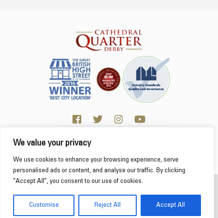
We value your privacy
Click here for Business resources
This website uses cookies to ensure you get the
We use cookies to enhance your browsing experience, serve
best experience on our website.
Learn more
personalised ads or content, and analyse our traffic. By clicking
"Accept All", you consent to our use of cookies.
2026 Cathedral Quarter
Got it!
Derby Cathedral Quarter is not responsible for content on individual business profiles
Customise
Reject All
Accept All
on this website and external web sites
Web Design Derby - Frogspark