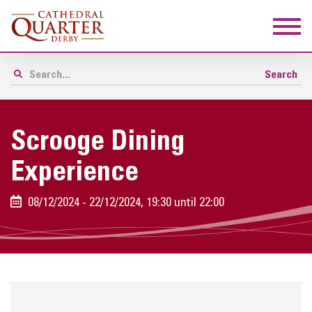
Scrooge Dining
Experience
08/12/2024 - 22/12/2024, 19:30 until 22:00