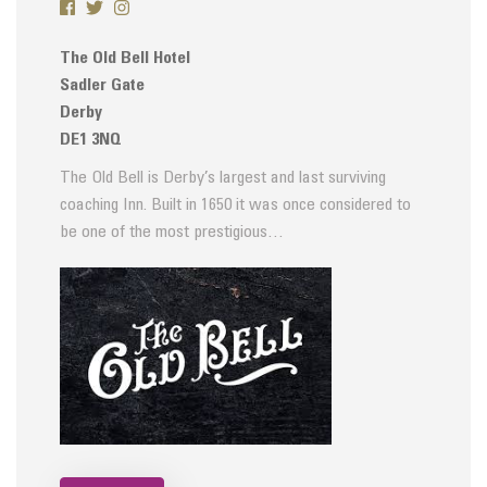
The Old Bell Hotel
Sadler Gate
Derby
DE1 3NQ
The Old Bell is Derby’s largest and last surviving
coaching Inn. Built in 1650 it was once considered to
be one of the most prestigious…