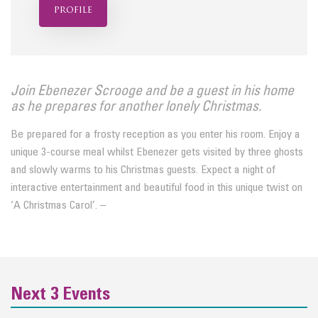
profile
Join Ebenezer Scrooge and be a guest in his home
as he prepares for another lonely Christmas.
Be prepared for a frosty reception as you enter his room. Enjoy a
unique 3-course meal whilst Ebenezer gets visited by three ghosts
and slowly warms to his Christmas guests. Expect a night of
interactive entertainment and beautiful food in this unique twist on
‘A Christmas Carol’. –
Next 3 Events