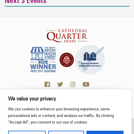
Next 3 Events
We value your privacy
Click here for Business resources
This website uses cookies to ensure you get the
We use cookies to enhance your browsing experience, serve
best experience on our website.
Learn more
personalised ads or content, and analyse our traffic. By clicking
"Accept All", you consent to our use of cookies.
2026 Cathedral Quarter
Got it!
Derby Cathedral Quarter is not responsible for content on individual business profiles