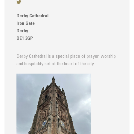
Derby Cathedral
Iron Gate
Derby
DE1 3GP
Derby Cathedral is a special place of prayer, worship
and hospitality set at the heart of the city.