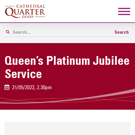
Queen’s Platinum Jubilee
Service
21/05/2022, 2.30pm