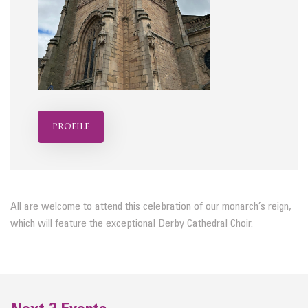
profile
All are welcome to attend this celebration of our monarch’s reign,
which will feature the exceptional Derby Cathedral Choir.