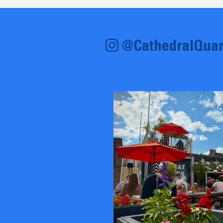
@CathedralQuar