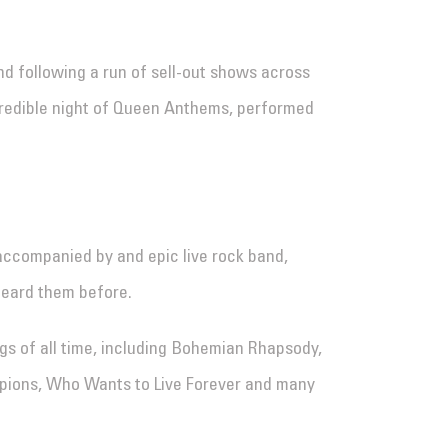
nd following a run of sell-out shows across
ncredible night of Queen Anthems, performed
accompanied by and epic live rock band,
heard them before.
gs of all time, including Bohemian Rhapsody,
mpions, Who Wants to Live Forever and many