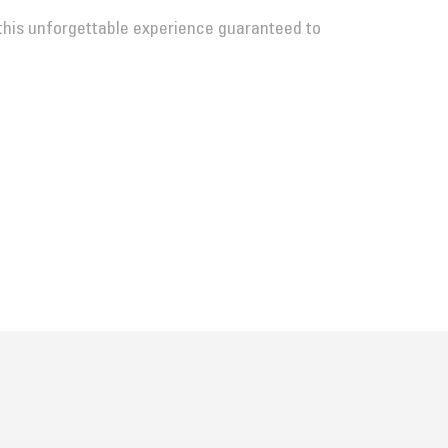
this unforgettable experience guaranteed to