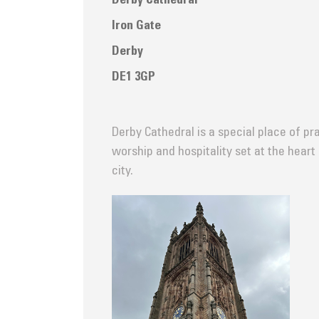
Derby Cathedral
Iron Gate
Derby
DE1 3GP
Derby Cathedral is a special place of pra
worship and hospitality set at the heart
city.