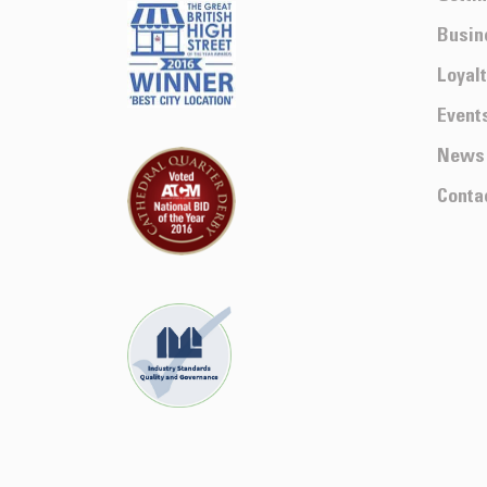
Busin
Loyal
Event
News
Conta