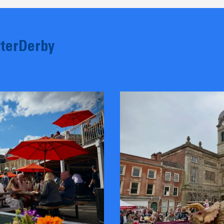
terDerby