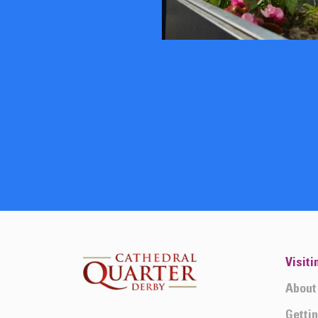
Visiti
About
Getti