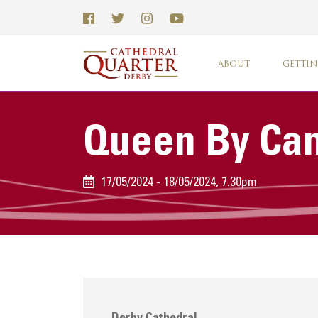
ABOUT
GETTIN
Queen By Can
17/05/2024 - 18/05/2024, 7.30pm