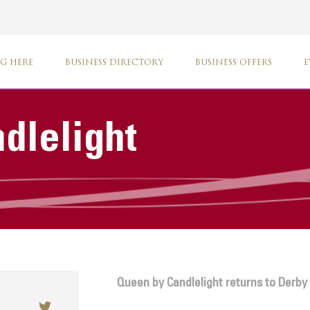
G HERE
BUSINESS DIRECTORY
BUSINESS OFFERS
E
dlelight
Queen by Candlelight returns to Derby