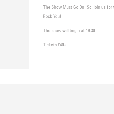
The Show Must Go On! So, join us for 
Rock You!
The show will begin at 19:30
Tickets £40+