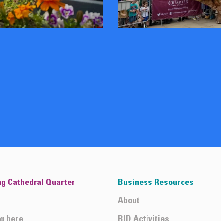
ng Cathedral Quarter
Business Resources
About
ng here
BID Activities