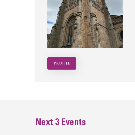
profile
Next 3 Events