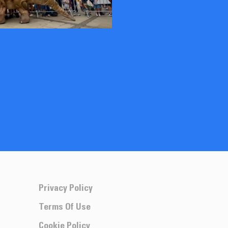
Privacy Policy
Terms Of Use
Cookie Policy