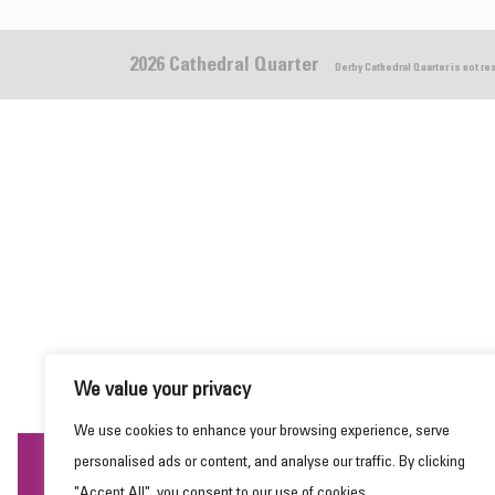
2026 Cathedral Quarter
Derby Cathedral Quarter is not r
We value your privacy
We use cookies to enhance your browsing experience, serve
personalised ads or content, and analyse our traffic. By clicking
This website uses cookies to ensure you get the
"Accept All", you consent to our use of cookies.