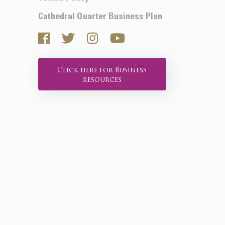
Cathedral Quarter Business Plan
Click here for Business
resources