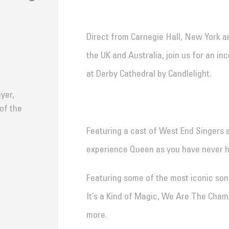
Direct from Carnegie Hall, New York a
the UK and Australia, join us for an i
at Derby Cathedral by Candlelight.
yer,
 of the
Featuring a cast of West End Singers 
experience Queen as you have never 
Featuring some of the most iconic son
It’s a Kind of Magic, We Are The Cha
more.