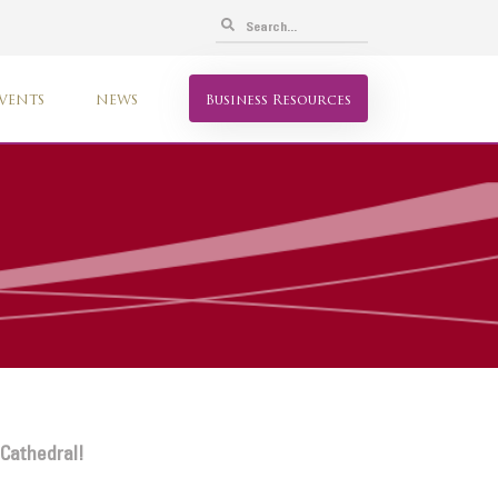
VENTS
NEWS
Business Resources
 Cathedral!