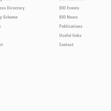
ess Directory
BID Events
ty Scheme
BID News
s
Publications
Useful links
ct
Contact