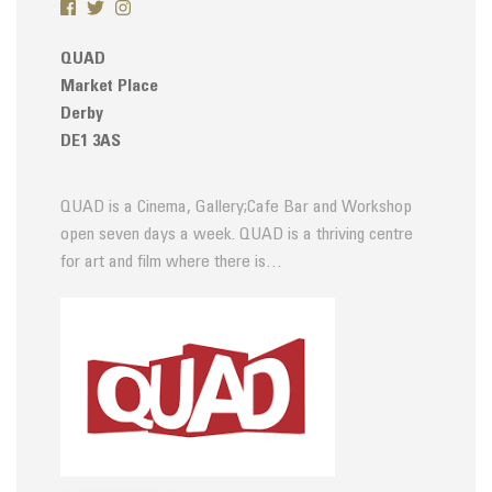
QUAD
Market Place
Derby
DE1 3AS
QUAD is a Cinema, Gallery;Cafe Bar and Workshop
open seven days a week. QUAD is a thriving centre
for art and film where there is…