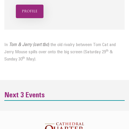
profile
In
Tom & Jerry (cert tbc
)
the old rivalry between Tom Cat and
th
Jerry Mouse spills over onto the big screen (Saturday 29
&
th
Sunday 30
May).
Next 3 Events