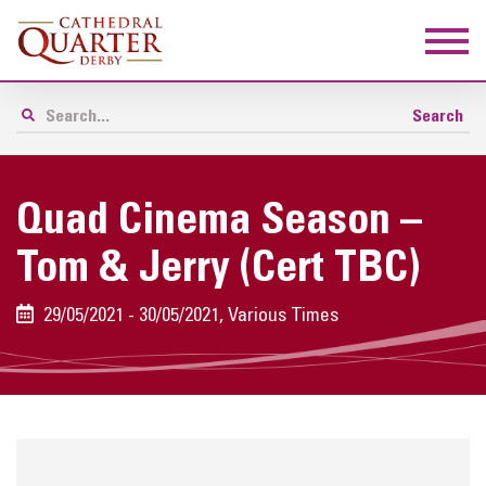
Quad Cinema Season –
Tom & Jerry (Cert TBC)
29/05/2021 - 30/05/2021, Various Times