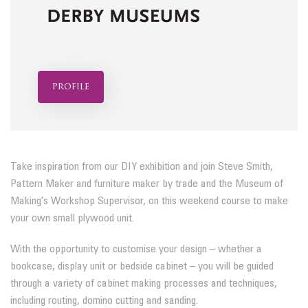
profile
Take inspiration from our DIY exhibition and join Steve Smith,
Pattern Maker and furniture maker by trade and the Museum of
Making’s Workshop Supervisor, on this weekend course to make
your own small plywood unit.
With the opportunity to customise your design – whether a
bookcase, display unit or bedside cabinet – you will be guided
through a variety of cabinet making processes and techniques,
including routing, domino cutting and sanding.