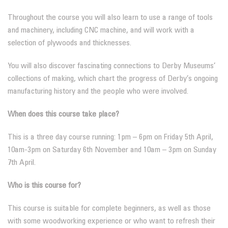
Throughout the course you will also learn to use a range of tools
and machinery, including CNC machine, and will work with a
selection of plywoods and thicknesses.
You will also discover fascinating connections to Derby Museums’
collections of making, which chart the progress of Derby’s ongoing
manufacturing history and the people who were involved.
When does this course take place?
This is a three day course running: 1pm – 6pm on Friday 5th April,
10am-3pm on Saturday 6th November and 10am – 3pm on Sunday
7th April.
Who is this course for?
This course is suitable for complete beginners, as well as those
with some woodworking experience or who want to refresh their