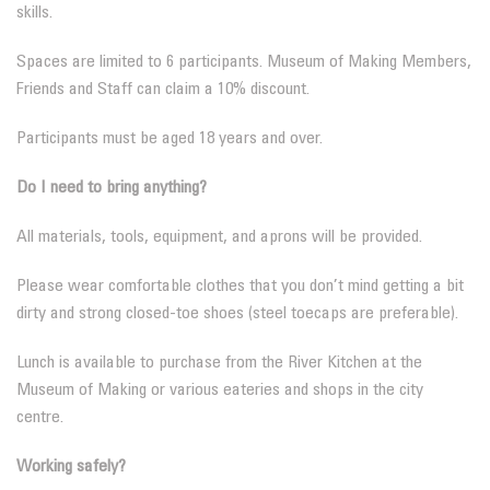
skills.
Spaces are limited to 6 participants. Museum of Making Members,
Friends and Staff can claim a 10% discount.
Participants must be aged 18 years and over.
Do I need to bring anything?
All materials, tools, equipment, and aprons will be provided.
Please wear comfortable clothes that you don’t mind getting a bit
dirty and strong closed-toe shoes (steel toecaps are preferable).
Lunch is available to purchase from the River Kitchen at the
Museum of Making or various eateries and shops in the city
centre.
Working safely?