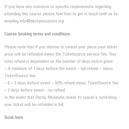
If you have any concerns or specific requirements regarding
attending this course please feel free to get in touch with us by
emailing info@derbymuseums.org
Course booking terms and conditions:
Please note that if you choose to cancel your place your ticket
price will be refunded minus the Ticketsource service fee. Your
total refund is dependent on the number of days notice given:
– A minimum of 7 days before the event – full refund – minus
TicketSource fee
– 6 – 3 days before event – 50% refund minus TicketSource fee
– 2 days before event – no refund
In the event that Derby Museums needs to cancel a workshop,
your ticket will be refunded in full.
Book here