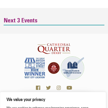
Next 3 Events
We value your privacy
Click here for Business resources
This website uses cookies to ensure you get the