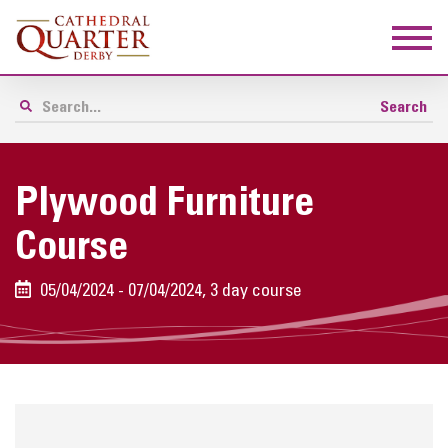
Plywood Furniture
Course
05/04/2024 - 07/04/2024, 3 day course