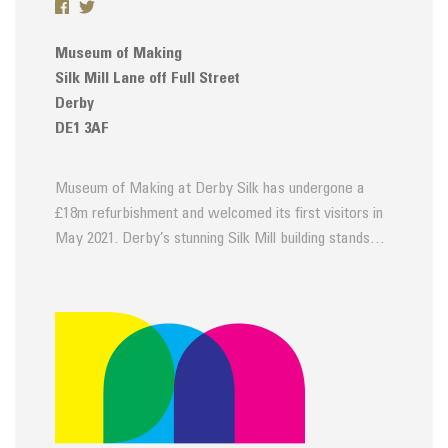
Museum of Making
Silk Mill Lane off Full Street
Derby
DE1 3AF
Museum of Making at Derby Silk has undergone a
£18m refurbishment and welcomed its first visitors in
May 2021. Derby’s stunning Silk Mill building stands…