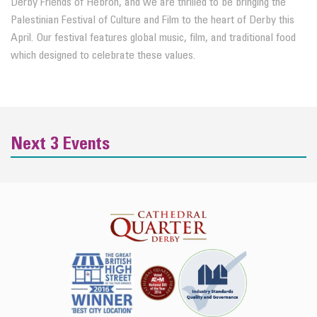
Derby Friends of Hebron, and we are thrilled to be bringing the
Palestinian Festival of Culture and Film to the heart of Derby this
April. Our festival features global music, film, and traditional food
which designed to celebrate these values.
Next 3 Events