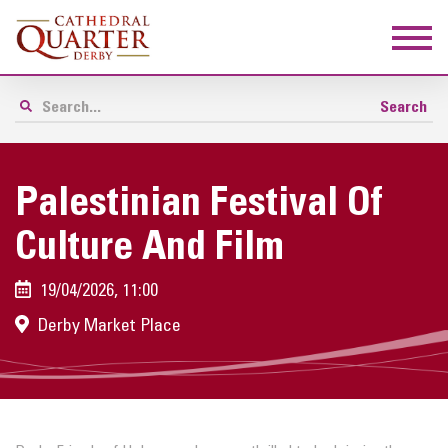
Palestinian Festival Of
Culture And Film
19/04/2026, 11:00
Derby Market Place