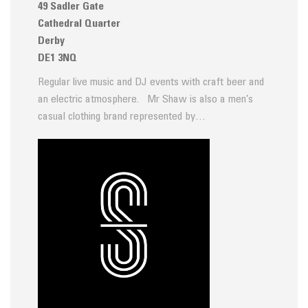
49 Sadler Gate
Cathedral Quarter
Derby
DE1 3NQ
Regular live music and DJ events with craft beer and
an electric atmosphere. Mr Shaw is also a men’s
casual clothing brand represented by…