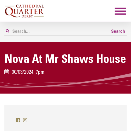
Nova At Mr Shaws House
30/03/2024, 7pm