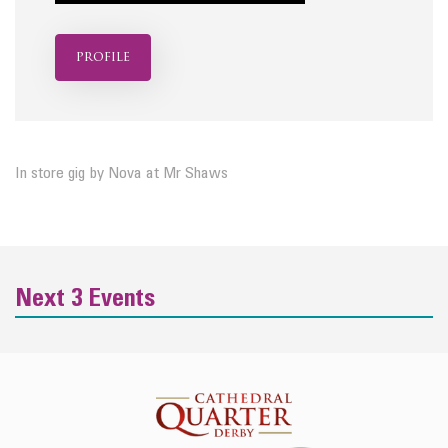
profile
In store gig by Nova at Mr Shaws
Next 3 Events