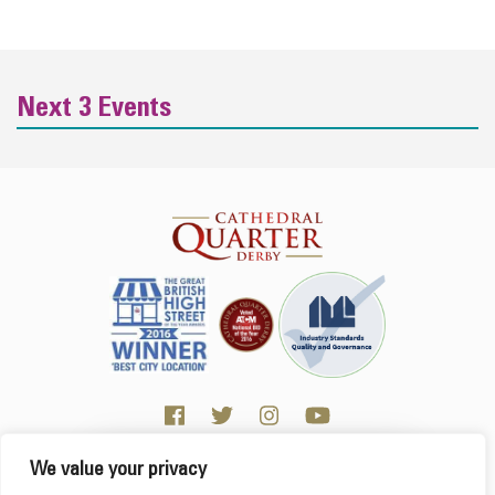
Next 3 Events
We value your privacy
Click here for Business resources