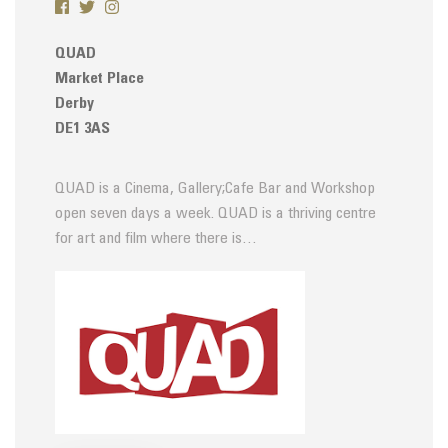
QUAD
Market Place
Derby
DE1 3AS
QUAD is a Cinema, Gallery;Cafe Bar and Workshop
open seven days a week. QUAD is a thriving centre
for art and film where there is…