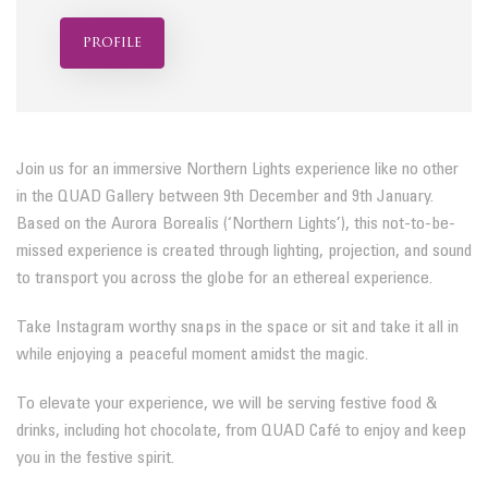
profile
Join us for an immersive Northern Lights experience like no other
in the QUAD Gallery between 9th December and 9th January.
Based on the Aurora Borealis (‘Northern Lights’), this not-to-be-
missed experience is created through lighting, projection, and sound
to transport you across the globe for an ethereal experience.
Take Instagram worthy snaps in the space or sit and take it all in
while enjoying a peaceful moment amidst the magic.
To elevate your experience, we will be serving festive food &
drinks, including hot chocolate, from QUAD Café to enjoy and keep
you in the festive spirit.