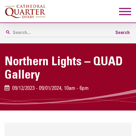
Northern Lights – QUAD
Gallery
09/12/2023 - 09/01/2024, 10am - 6pm