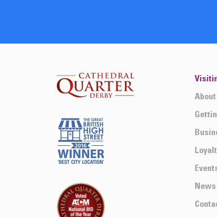
Visiti
About
Getti
Busin
Loyal
Event
News
Conta