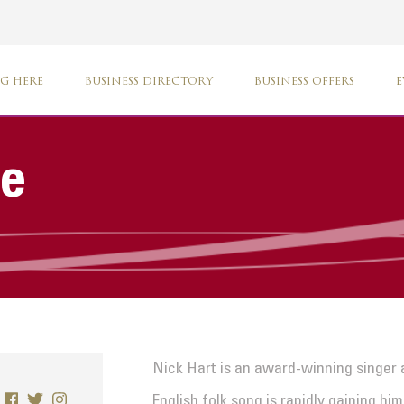
G HERE
BUSINESS DIRECTORY
BUSINESS OFFERS
E
ve
Nick Hart is an award-winning singer 
English folk song is rapidly gaining h