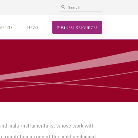
VENTS
NEWS
Business Resources
and multi-instrumentalist whose work with
im a reputation as one of the most acclaimed