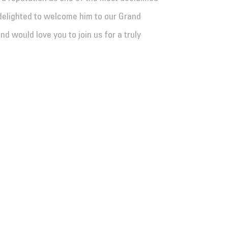
delighted to welcome him to our Grand
 would love you to join us for a truly