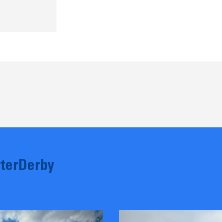
terDerby