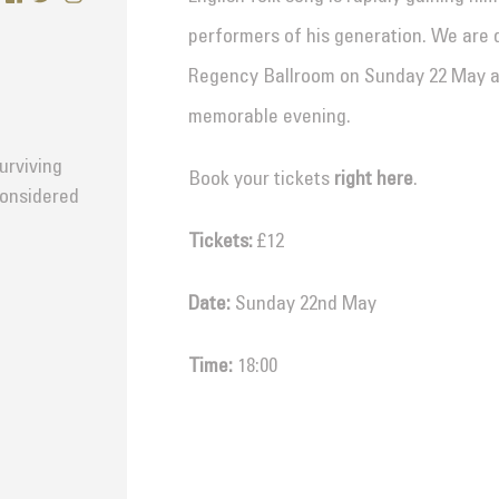
performers of his generation. We are 
Regency Ballroom on Sunday 22 May and
memorable evening.
surviving
Book your tickets
right here
.
considered
Tickets:
£12
Date:
Sunday 22nd May
Time:
18:00