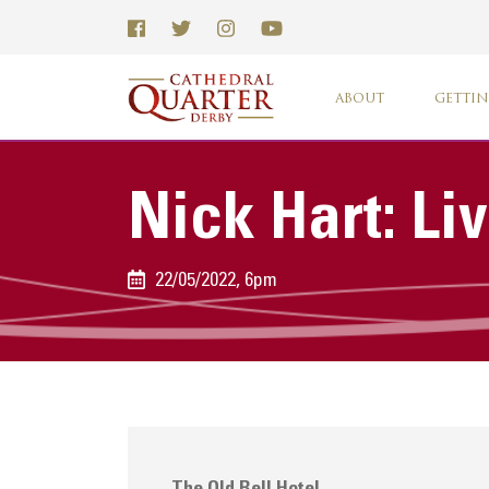
ABOUT
GETTIN
Nick Hart: Li
22/05/2022, 6pm