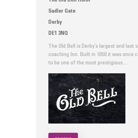
The Old Bell Hotel
Sadler Gate
Derby
DE1 3NQ
The Old Bell is Derby’s largest and last 
coaching Inn. Built in 1650 it was once 
to be one of the most prestigious…