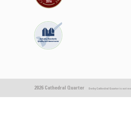
2026 Cathedral Quarter
Derby Cathedral Quarter is not r