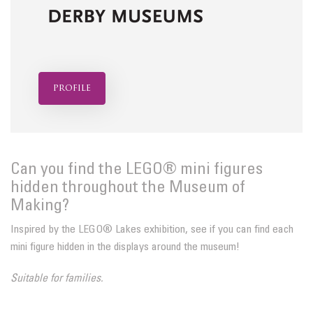
profile
Can you find the LEGO® mini figures
hidden throughout the Museum of
Making?
Inspired by the LEGO® Lakes exhibition, see if you can find each
mini figure hidden in the displays around the museum!
Suitable for families.