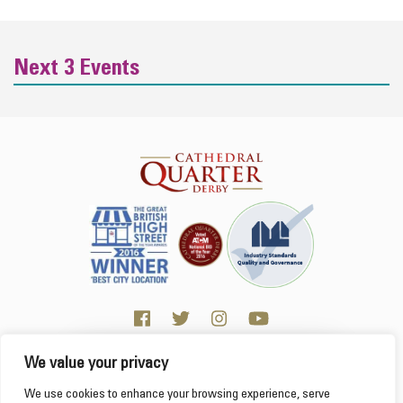
Next 3 Events
We value your privacy
Click here for Business resources
This website uses cookies to ensure you get the
We use cookies to enhance your browsing experience, serve