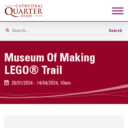
Museum Of Making
LEGO® Trail
26/01/2024 - 14/04/2024, 10am