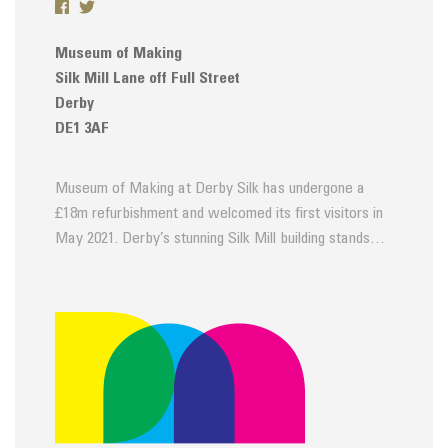
Museum of Making
Silk Mill Lane off Full Street
Derby
DE1 3AF
Museum of Making at Derby Silk has undergone a
£18m refurbishment and welcomed its first visitors in
May 2021. Derby’s stunning Silk Mill building stands…