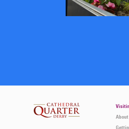
Visiti
About
Getti