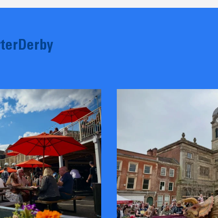
terDerby