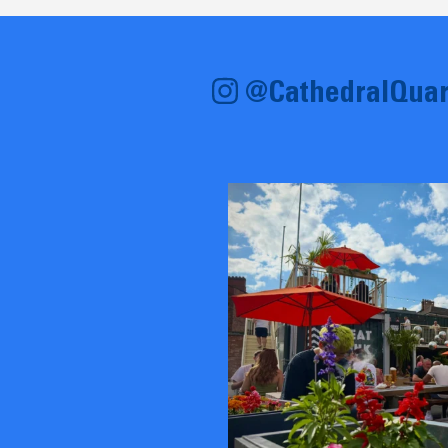
@CathedralQuar