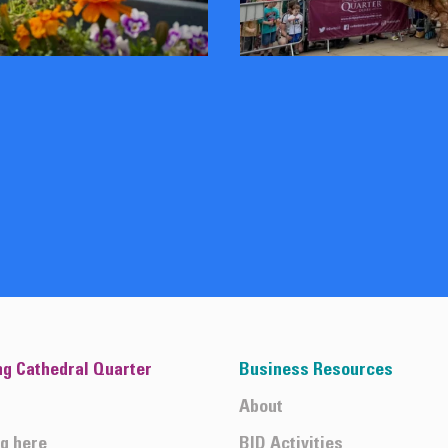
ng Cathedral Quarter
Business Resources
About
ng here
BID Activities