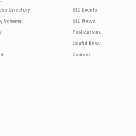
ess Directory
BID Events
ty Scheme
BID News
s
Publications
Useful links
ct
Contact