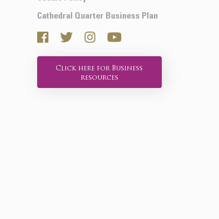
Cathedral Quarter Business Plan
Click here for Business
resources