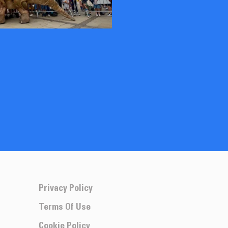
Privacy Policy
Terms Of Use
Cookie Policy