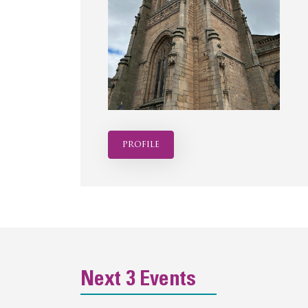
profile
Next 3 Events