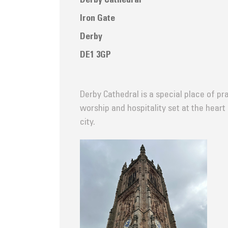
Derby Cathedral
Iron Gate
Derby
DE1 3GP
Derby Cathedral is a special place of pra
worship and hospitality set at the heart
city.