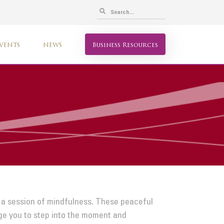
VENTS
NEWS
Business Resources
 a session of mindfulness. These peaceful
age you to step into the moment and