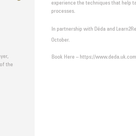
experience the techniques that help t
processes.
In partnership with Déda and Learn2R
October.
yer,
Book Here – https://www.deda.uk.com
 of the