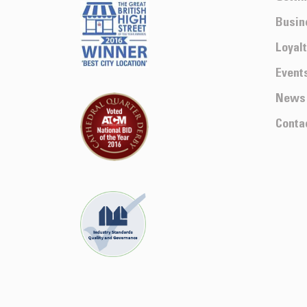
Busin
Loyal
Event
News
Conta