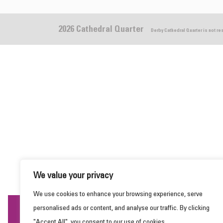
2026 Cathedral Quarter
Derby Cathedral Quarter is not r
We value your privacy
We use cookies to enhance your browsing experience, serve
personalised ads or content, and analyse our traffic. By clicking
This website uses cookies to ensure you get the
"Accept All", you consent to our use of cookies.