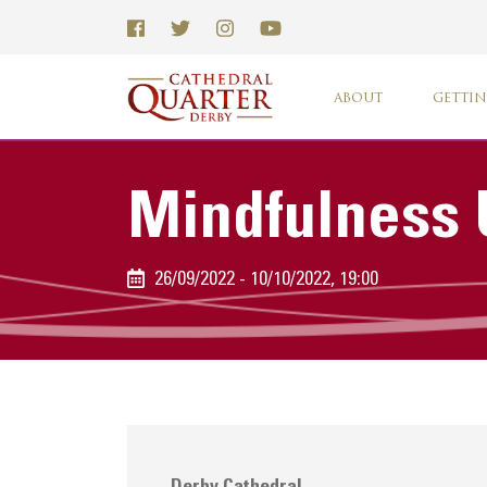
ABOUT
GETTIN
Mindfulness 
26/09/2022 - 10/10/2022, 19:00