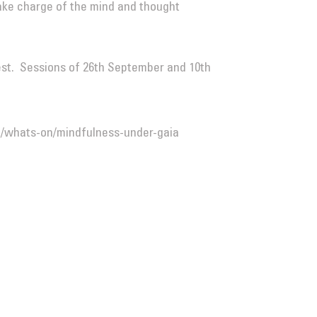
ake charge of the mind and thought
est. Sessions of 26th September and 10th
/whats-on/mindfulness-under-gaia