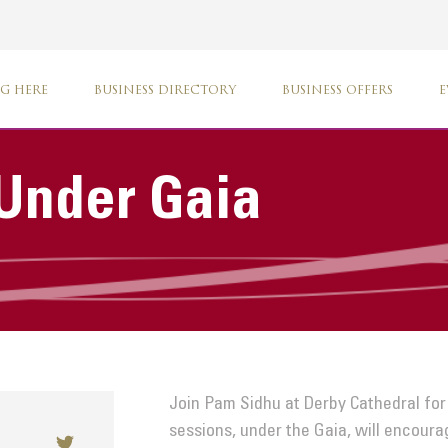
G HERE
BUSINESS DIRECTORY
BUSINESS OFFERS
E
Under Gaia
Join Pam Sidhu at Derby Cathedral for
sessions, under the Gaia, will encour