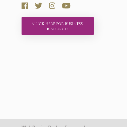
Click here for Business
resources