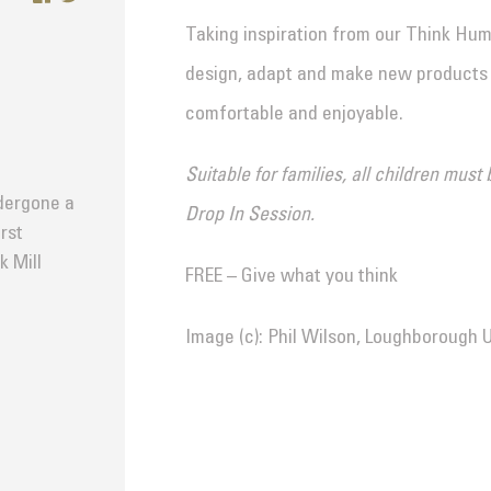
Taking inspiration from our Think Huma
design, adapt and make new products 
comfortable and enjoyable.
Suitable for families, all children mu
dergone a
Drop In Session.
rst
k Mill
FREE – Give what you think
Image (c): Phil Wilson, Loughborough U