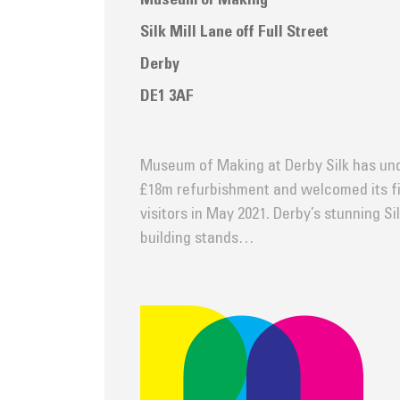
Museum of Making
Silk Mill Lane off Full Street
Derby
DE1 3AF
Museum of Making at Derby Silk has un
£18m refurbishment and welcomed its fi
visitors in May 2021. Derby’s stunning Sil
building stands…