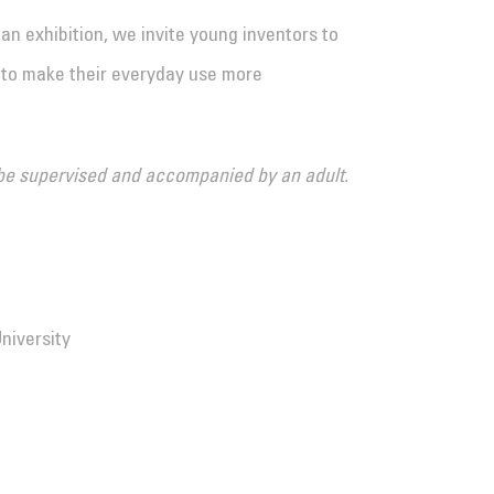
n exhibition, we invite young inventors to
to make their everyday use more
st be supervised and accompanied by an adult.
niversity