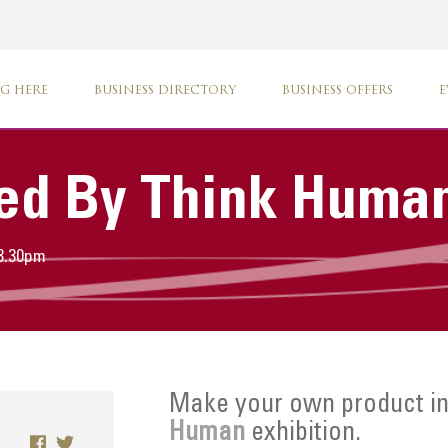
G HERE
BUSINESS DIRECTORY
BUSINESS OFFERS
E
ed By Think Huma
 3.30pm
Make your own product in
Human
exhibition.