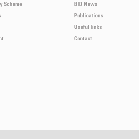
ty Scheme
BID News
s
Publications
Useful links
ct
Contact