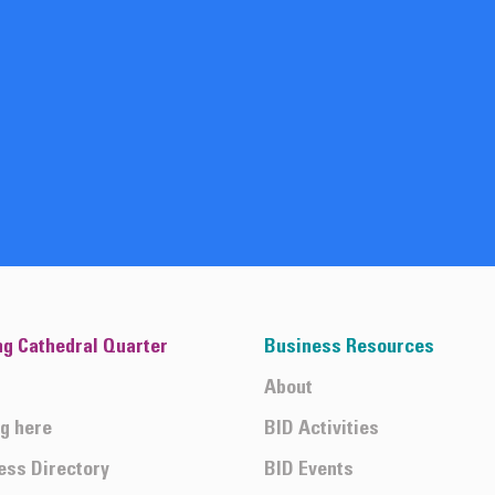
ng Cathedral Quarter
Business Resources
About
ng here
BID Activities
ess Directory
BID Events