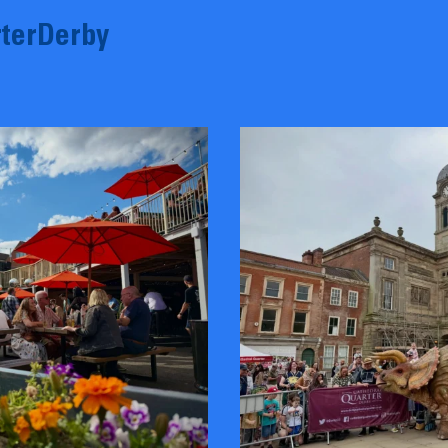
terDerby