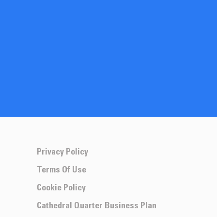
Privacy Policy
Terms Of Use
Cookie Policy
Cathedral Quarter Business Plan