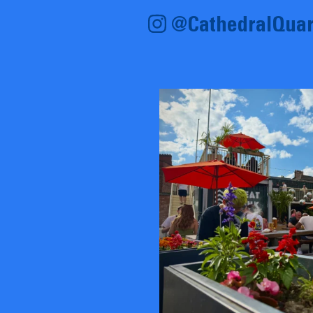
@CathedralQuar