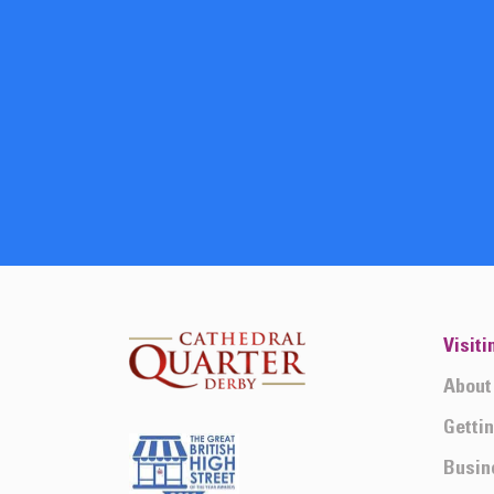
Visiti
About
Getti
Busin