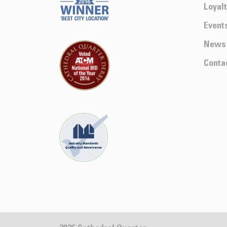
Loyal
Event
News
Conta