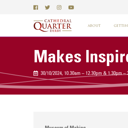
ABOUT
GETTIN
Makes Inspir
30/10/2024, 10.30am – 12.30pm & 1.30pm –