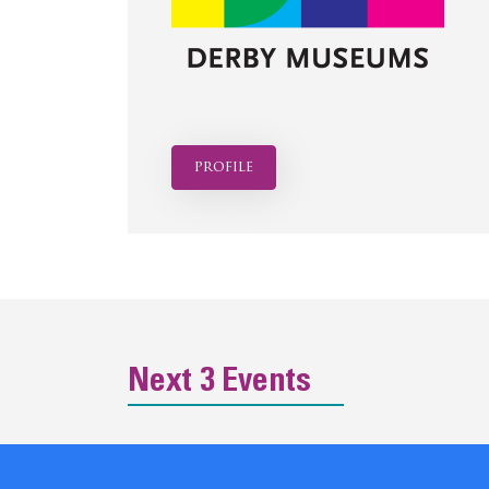
profile
Next 3 Events