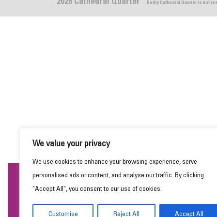
2026 Cathedral Quarter
Derby Cathedral Quarter is not r
We value your privacy
We use cookies to enhance your browsing experience, serve
personalised ads or content, and analyse our traffic. By clicking
This website uses cookies to ensure you get the
"Accept All", you consent to our use of cookies.
best experience on our website.
Learn more
Customise
Reject All
Accept All