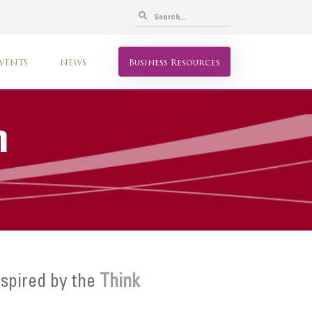
VENTS
NEWS
Business Resources
n
spired by the
Think