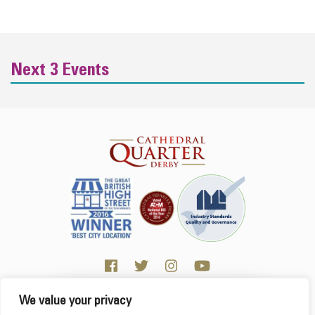
Next 3 Events
We value your privacy
Click here for Business resources