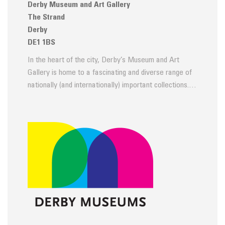
Derby Museum and Art Gallery
The Strand
Derby
DE1 1BS
In the heart of the city, Derby’s Museum and Art
Gallery is home to a fascinating and diverse range of
nationally (and internationally) important collections.…