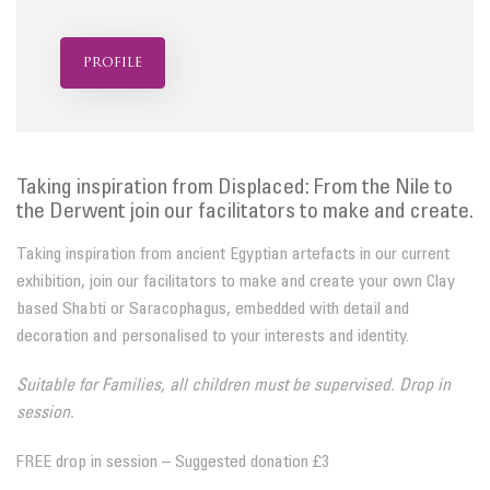
profile
Taking inspiration from Displaced: From the Nile to
the Derwent join our facilitators to make and create.
Taking inspiration from ancient Egyptian artefacts in our current
exhibition, join our facilitators to make and create your own Clay
based Shabti or Saracophagus, embedded with detail and
decoration and personalised to your interests and identity.
Suitable for Families, all children must be supervised. Drop in
session.
FREE drop in session – Suggested donation £3