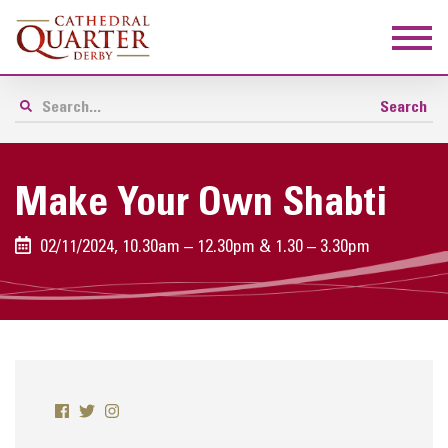
Make Your Own Shabti
02/11/2024, 10.30am – 12.30pm & 1.30 – 3.30pm