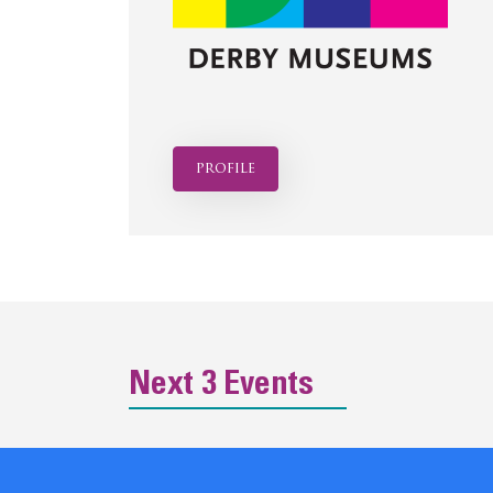
profile
Next 3 Events