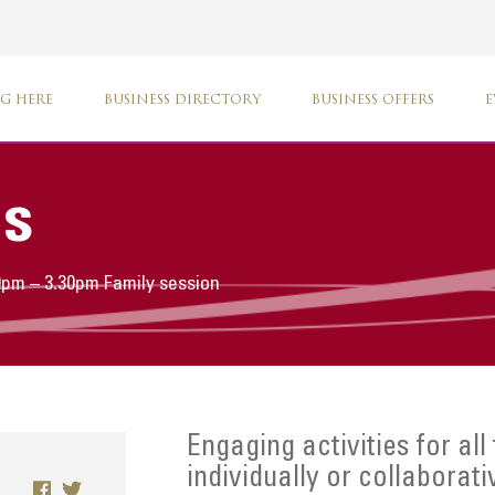
G HERE
BUSINESS DIRECTORY
BUSINESS OFFERS
E
s
30pm – 3.30pm Family session
Engaging activities for all
individually or collaborati