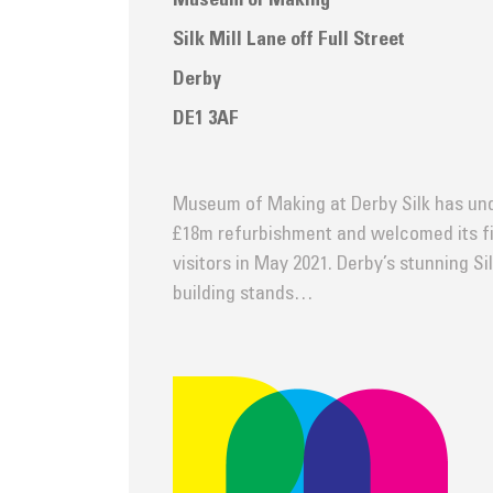
Museum of Making
Silk Mill Lane off Full Street
Derby
DE1 3AF
Museum of Making at Derby Silk has un
£18m refurbishment and welcomed its fi
visitors in May 2021. Derby’s stunning Sil
building stands…