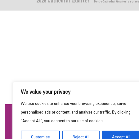
2026 Cathedral Quarter
Derby Cathedral Quarter is not r
We value your privacy
We use cookies to enhance your browsing experience, serve
personalised ads or content, and analyse our traffic. By clicking
This website uses cookies to ensure you get the
"Accept All", you consent to our use of cookies.
best experience on our website.
Learn more
Customise
Reject All
Accept All