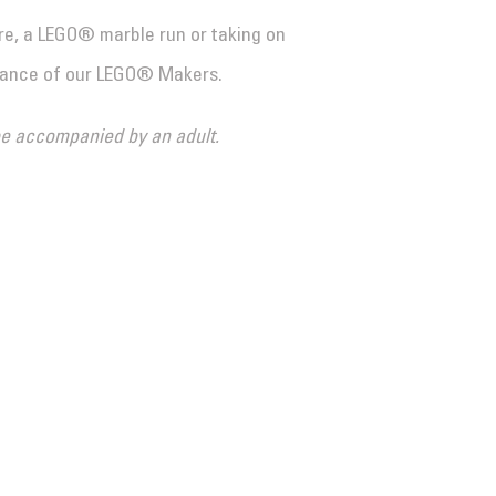
e, a LEGO® marble run or taking on
dance of our LEGO® Makers.
 be accompanied by an adult.