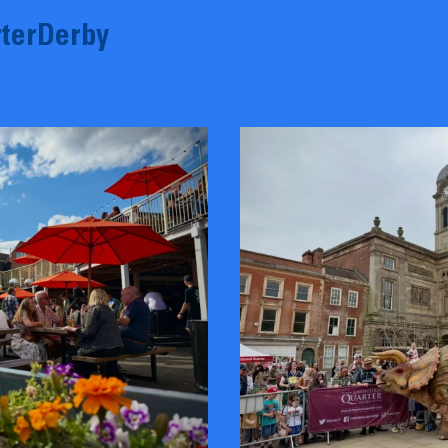
terDerby