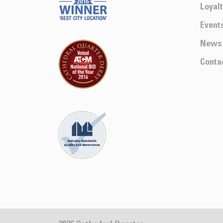
Loyal
Event
News
Conta