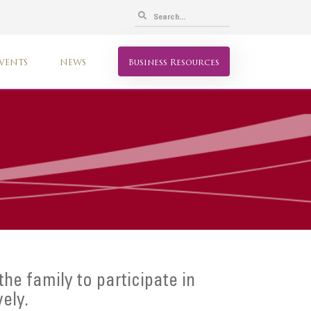
VENTS
NEWS
Business Resources
 the family to participate in
vely.