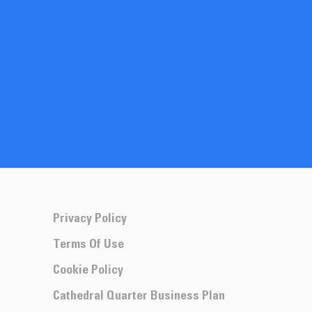
Privacy Policy
Terms Of Use
Cookie Policy
Cathedral Quarter Business Plan