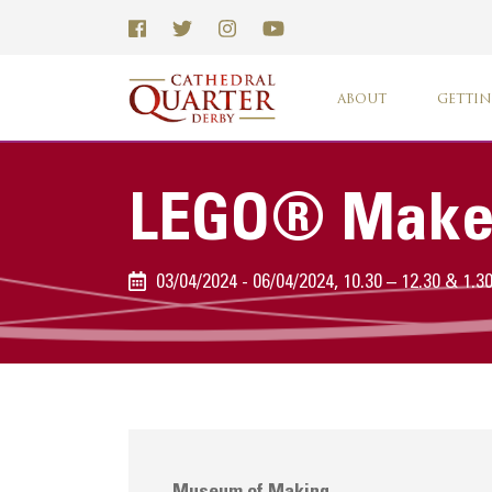
ABOUT
GETTIN
LEGO® Make
03/04/2024 - 06/04/2024, 10.30 – 12.30 & 1.