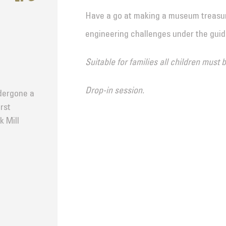
Have a go at making a museum treasur
engineering challenges under the gui
Suitable for families all children must
Drop-in session.
dergone a
rst
k Mill