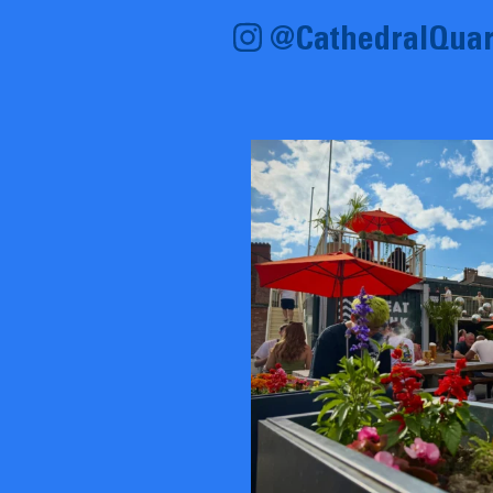
@CathedralQuar