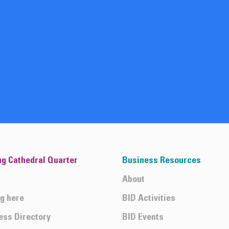
ng Cathedral Quarter
Business Resources
About
ng here
BID Activities
ess Directory
BID Events