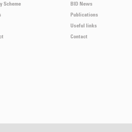
ty Scheme
BID News
s
Publications
Useful links
ct
Contact