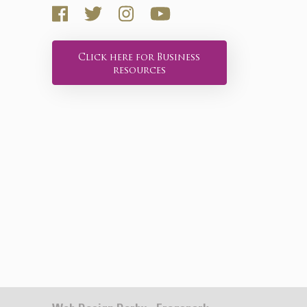
Click here for Business
resources