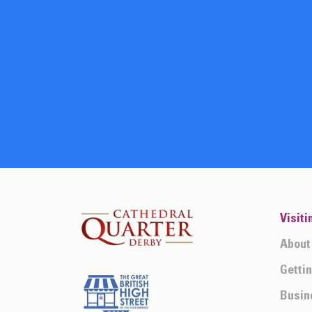
Visiti
About
Getti
Busin