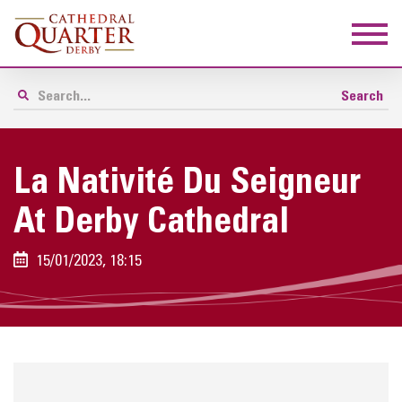
La Nativité Du Seigneur
At Derby Cathedral
15/01/2023, 18:15