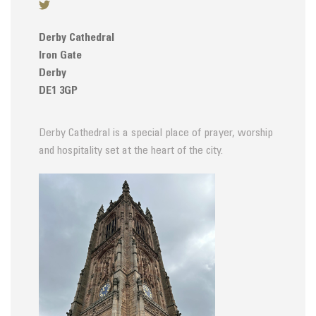
Derby Cathedral
Iron Gate
Derby
DE1 3GP
Derby Cathedral is a special place of prayer, worship
and hospitality set at the heart of the city.