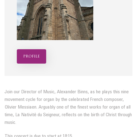
profile
Join our Director of Music, Alexander Binns, as he plays this nine
movement cycle for organ by the celebrated French composer,
Olivier Messiaen. Arguably one of the finest works for organ of all
time, La Nativité du Seigneur, reflects on the birth of Christ through
music.
This concert is due to start at 18:15