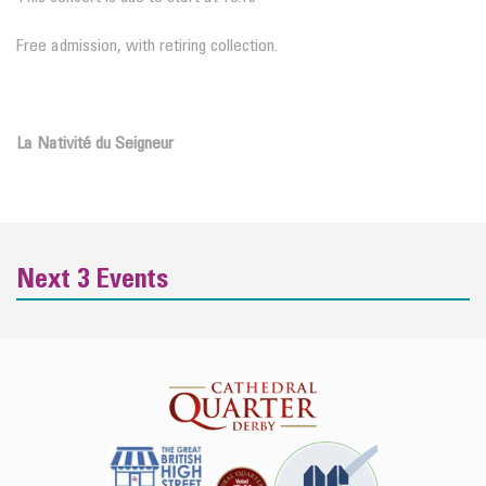
Free admission, with retiring collection.
La Nativité du Seigneur
Next 3 Events