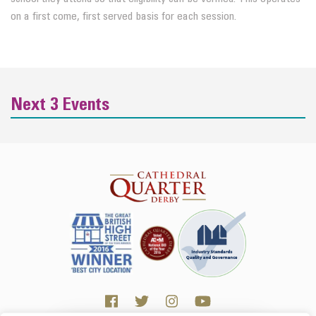
on a first come, first served basis for each session.
Next 3 Events