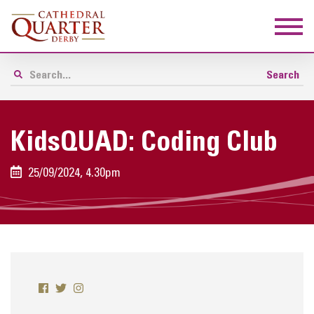
KidsQUAD: Coding Club
25/09/2024, 4.30pm