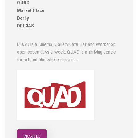
QUAD
Market Place
Derby
DE1 3AS
QUAD is a Cinema, Gallery;Cafe Bar and Workshop
open seven days a week. QUAD is a thriving centre
for art and film where there is…
profile