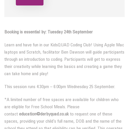
Booking is essential by: Tuesday 24th September
Learn and have fun in our KidsQUAD Coding Club! Using Apple Mac
laptops and Scratch, facilitator Ben Dawson will guide participants
through an introduction to coding. Participants will get to express
their creativity while learning the basics and creating a game they
can take home and play!
This session runs 4:30pm – 6:00pm Wednesday 25 September.
*A limited number of free spaces are available for children who
are eligible for Free School Meals. Please
contact
education@derbyquad.co.uk
to request one of these
spaces, providing your child’s full name, DOB and the name of the
school they attend so that eligibility can be verified. This operates