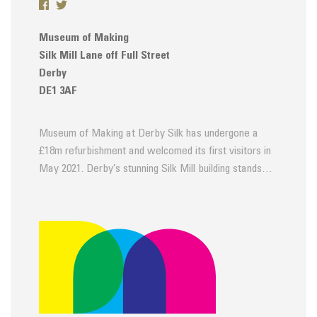
Museum of Making
Silk Mill Lane off Full Street
Derby
DE1 3AF
Museum of Making at Derby Silk has undergone a
£18m refurbishment and welcomed its first visitors in
May 2021. Derby’s stunning Silk Mill building stands…