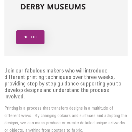
profile
Join our fabulous makers who will introduce
different printing techniques over three weeks,
providing step by step guidance supporting you to
develop designs and understand the process
involved.
Printing is a process that transfers designs in a multitude of
different ways. By changing colours and surfaces and adapting the
designs, we can mass produce or create detailed unique artworks
or objects, anything from posters to fabric.