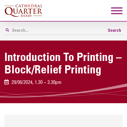
Introduction To Printing –
Block/relief Printing
29/06/2024, 1.30 – 3.30pm