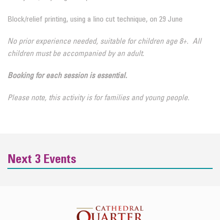
Block/relief printing, using a lino cut technique, on 29 June
No prior experience needed, suitable for children age 8+. All
children must be accompanied by an adult.
Booking for each session is essential.
Please note, this activity is for families and young people.
Next 3 Events