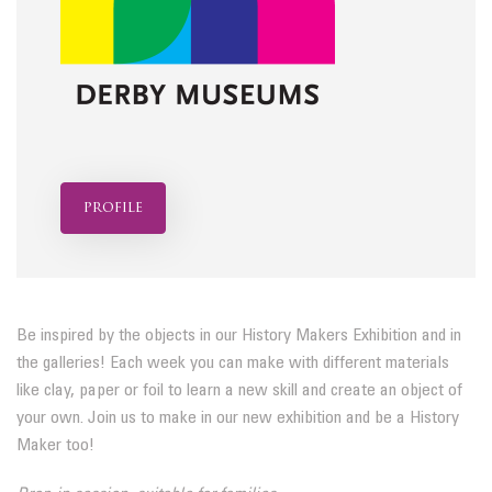
profile
Be inspired by the objects in our History Makers Exhibition and in
the galleries! Each week you can make with different materials
like clay, paper or foil to learn a new skill and create an object of
your own. Join us to make in our new exhibition and be a History
Maker too!