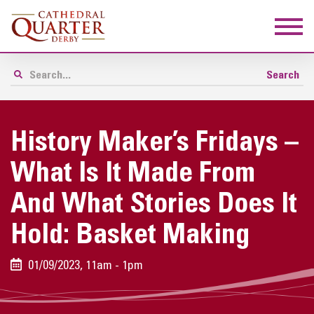
History Maker’s Fridays –
What Is It Made From
And What Stories Does It
Hold: Basket Making
01/09/2023, 11am - 1pm