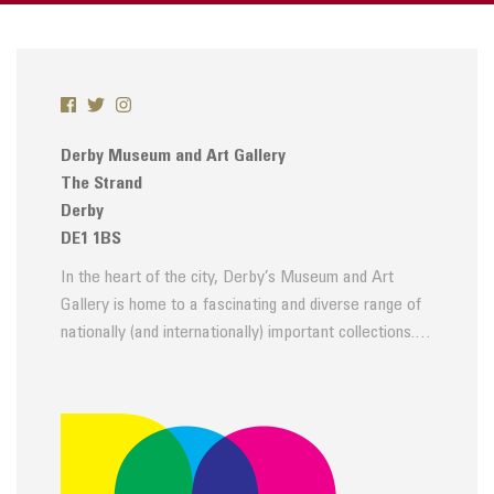
Derby Museum and Art Gallery
The Strand
Derby
DE1 1BS
In the heart of the city, Derby’s Museum and Art
Gallery is home to a fascinating and diverse range of
nationally (and internationally) important collections.…