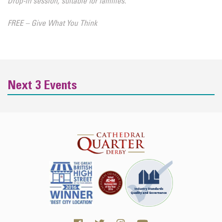
Drop-in session, suitable for families.
FREE – Give What You Think
Next 3 Events