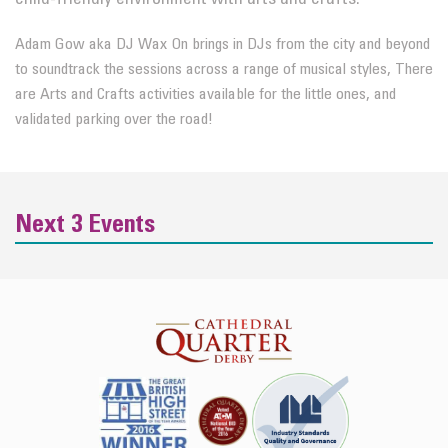
Adam Gow aka DJ Wax On brings in DJs from the city and beyond
to soundtrack the sessions across a range of musical styles, There
are Arts and Crafts activities available for the little ones, and
validated parking over the road!
Next 3 Events