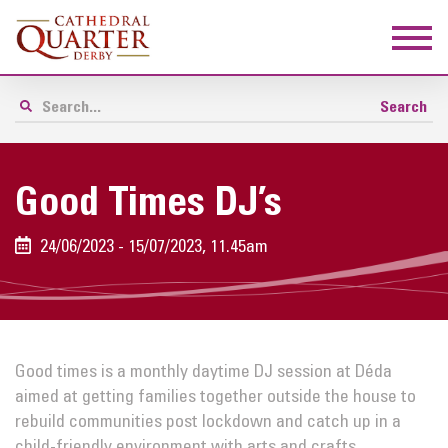
Good Times DJ’s
24/06/2023 - 15/07/2023, 11.45am
Good times
is a monthly daytime DJ session at Déda
aimed at getting families together outside the house to
rebuild communities post lockdown and catch up in a
child-friendly environment with arts and crafts.