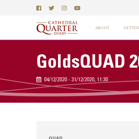
ABOUT
GETTIN
GoldsQUAD 2
04/12/2020 - 31/12/2020, 11:30