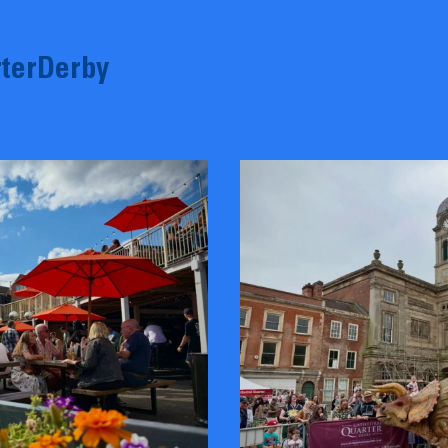
terDerby