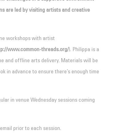
 are led by visiting artists and creative
ine workshops with artist
tp://www.common-threads.org/
). Philippa is a
e and offline arts delivery. Materials will be
ok in advance to ensure there’s enough time
egular in venue Wednesday sessions coming
email prior to each session.