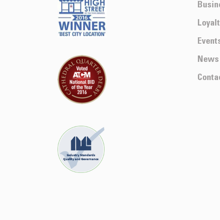
Busin
Loyal
Event
News
Conta