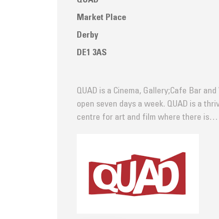
QUAD
Market Place
Derby
DE1 3AS
QUAD is a Cinema, Gallery;Cafe Bar an
open seven days a week. QUAD is a thri
centre for art and film where there is…