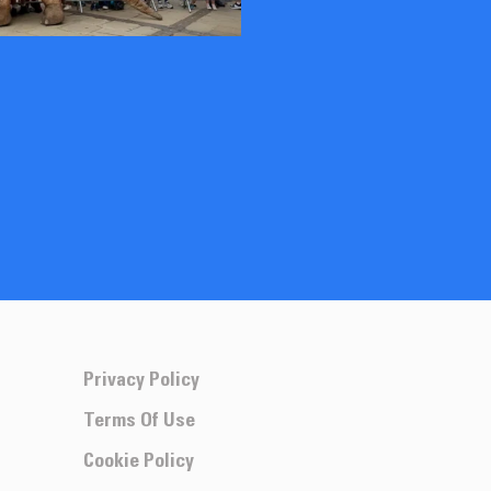
Privacy Policy
Terms Of Use
Cookie Policy