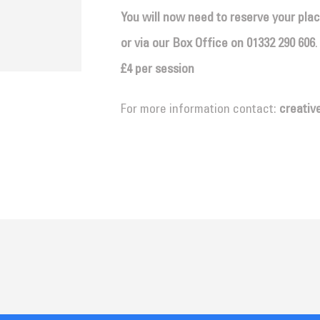
You will now need to reserve your pla
or via our Box Office on
01332 290 606
.
£4 per session
For more information contact:
creativ