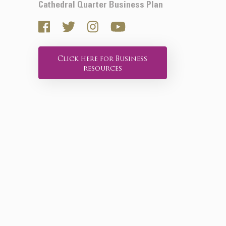
Cathedral Quarter Business Plan
Click here for Business
resources