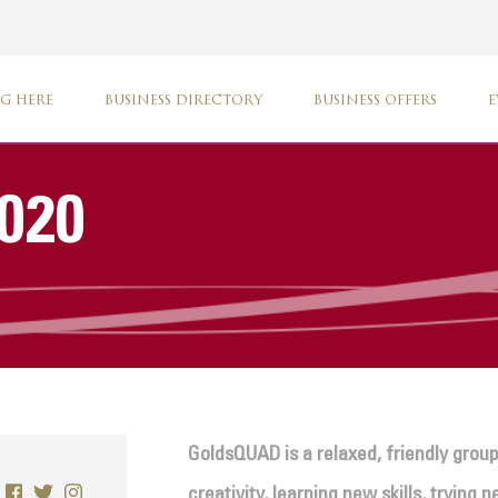
G HERE
BUSINESS DIRECTORY
BUSINESS OFFERS
E
020
GoldsQUAD is a relaxed, friendly group
creativity, learning new skills, trying