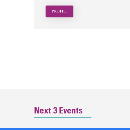
profile
Next 3 Events