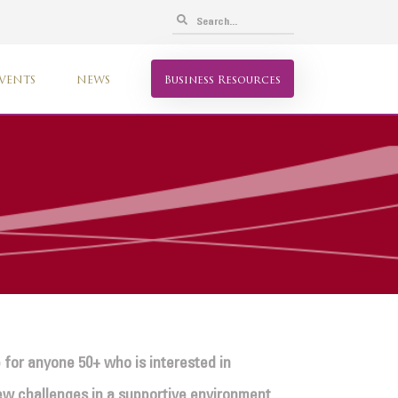
VENTS
NEWS
Business Resources
 for anyone 50+ who is interested in
 new challenges in a supportive environment