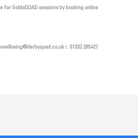
ce for GoldsQUAD sessions by booking online
ewellbeing@derbyquad.co.uk
t:
01332 285427