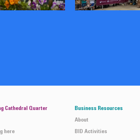
ng Cathedral Quarter
Business Resources
About
ng here
BID Activities