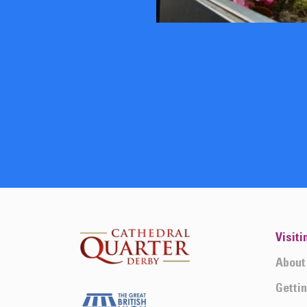
Visiti
About
Getti