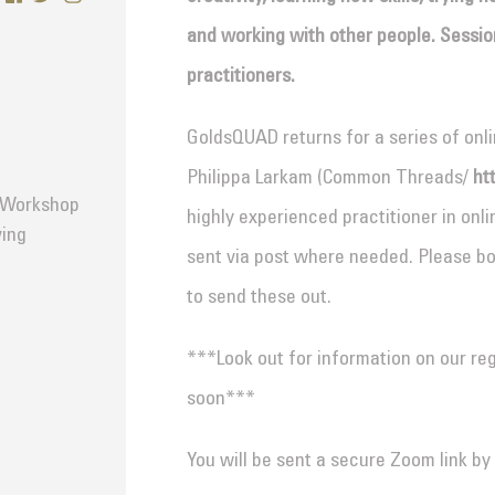
and working with other people. Sessions
practitioners.
GoldsQUAD returns for a series of onl
Philippa Larkam (Common Threads/
ht
d Workshop
highly experienced practitioner in onlin
ving
sent via post where needed. Please bo
to send these out.
***Look out for information on our r
soon***
You will be sent a secure Zoom link by 