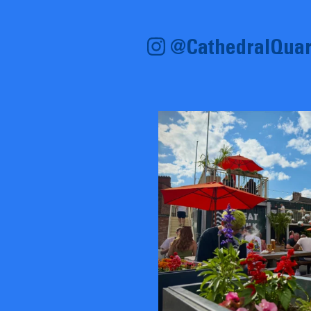
@CathedralQuar