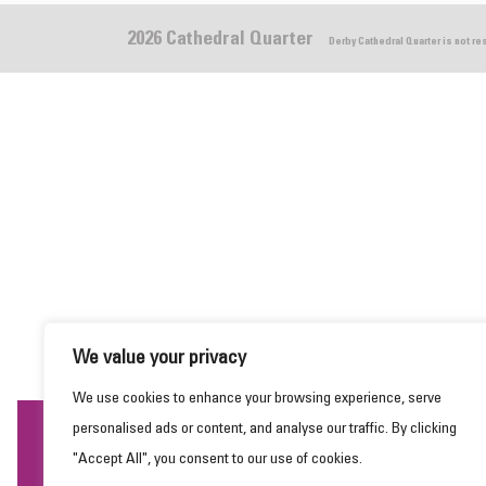
2026 Cathedral Quarter
Derby Cathedral Quarter is not r
We value your privacy
We use cookies to enhance your browsing experience, serve
personalised ads or content, and analyse our traffic. By clicking
This website uses cookies to ensure you get the
"Accept All", you consent to our use of cookies.
best experience on our website.
Learn more