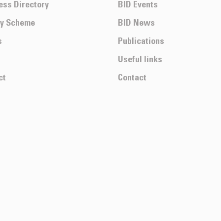
ess Directory
BID Events
ty Scheme
BID News
s
Publications
Useful links
ct
Contact