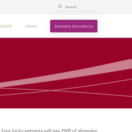
VENTS
NEWS
Business Resources
 Four lucky entrants will win £500 of shopping