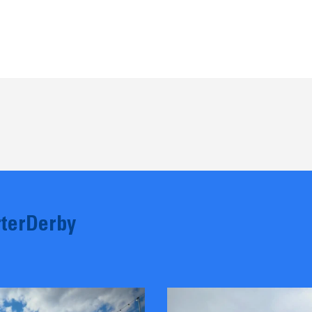
terDerby