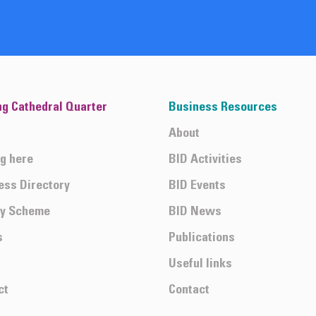
ng Cathedral Quarter
Business Resources
About
ng here
BID Activities
ess Directory
BID Events
ty Scheme
BID News
s
Publications
Useful links
ct
Contact