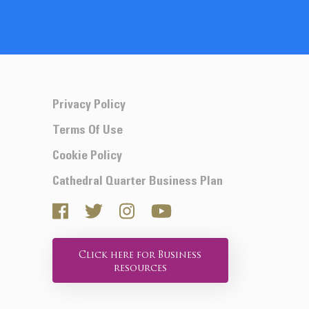
Privacy Policy
Terms Of Use
Cookie Policy
Cathedral Quarter Business Plan
Click here for Business
resources