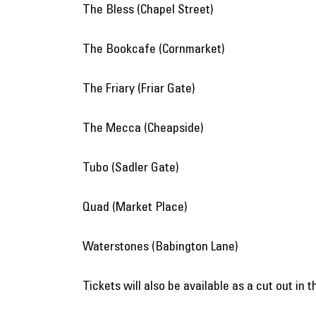
The Bless (Chapel Street)
The Bookcafe (Cornmarket)
The Friary (Friar Gate)
The Mecca (Cheapside)
Tubo (Sadler Gate)
Quad (Market Place)
Waterstones (Babington Lane)
Tickets will also be available as a cut out in