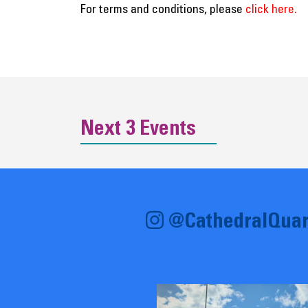
For terms and conditions, please
click here.
Next 3 Events
@CathedralQuar