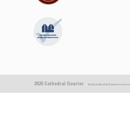
2026 Cathedral Quarter
Derby Cathedral Quarter is not r