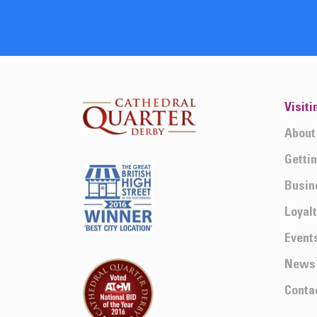
Visiti
About
Getti
Busin
Loyal
Event
News
Conta