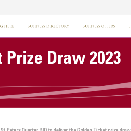
G HERE
BUSINESS DIRECTORY
BUSINESS OFFERS
E
t Prize Draw 2023
t Peters Quarter BID to deliver the Golden Ticket prize draw.