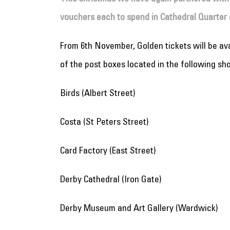
vouchers each to spend in Cathedral Quarter 
From 6th November, Golden tickets will be avai
of the post boxes located in the following sh
Birds (Albert Street)
Costa (St Peters Street)
Card Factory (East Street)
Derby Cathedral (Iron Gate)
Derby Museum and Art Gallery (Wardwick)