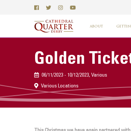
ABOUT
GETTIN
Golden Ticke
06/11/2023 - 10/12/2023, Various
Various Locations
This Christmas we have again partnered with S