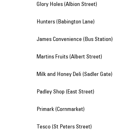
Glory Holes (Albion Street)
Hunters (Babington Lane)
James Convenience (Bus Station)
Martins Fruits (Albert Street)
Milk and Honey Deli (Sadler Gate)
Padley Shop (East Street)
Primark (Cornmarket)
Tesco (St Peters Street)