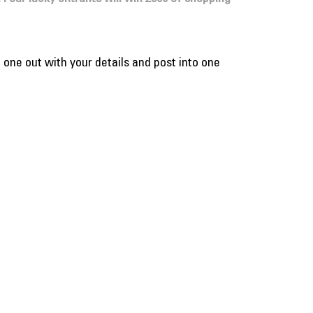
l one out with your details and post into one