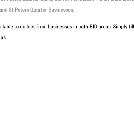
and St Peters Quarter Businesses.
lable to collect from businesses in both BID areas. Simply fil
ops.