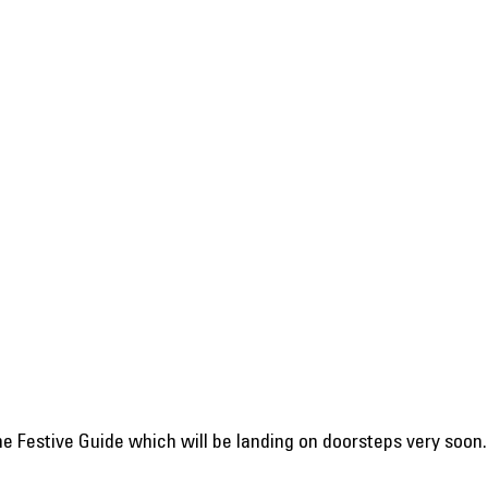
 the Festive Guide which will be landing on doorsteps very soon.