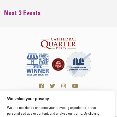
Next 3 Events
We value your privacy
Click here for Business resources
This website uses cookies to ensure you get the
We use cookies to enhance your browsing experience, serve
best experience on our website.
Learn more
personalised ads or content, and analyse our traffic. By clicking