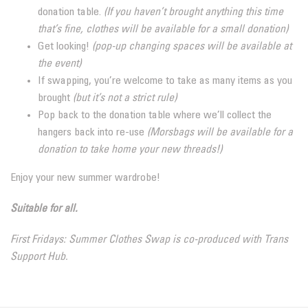
donation table.
(If you haven’t brought anything this time
that’s fine, clothes will be available for a small donation)
Get looking!
(pop-up changing spaces will be available at
the event)
If swapping, you’re welcome to take as many items as you
brought
(but it’s not a strict rule)
Pop back to the donation table where we’ll collect the
hangers back into re-use
(Morsbags will be available for a
donation to take home your new threads!)
Enjoy your new summer wardrobe!
Suitable for all.
First Fridays: Summer Clothes Swap is co-produced with Trans
Support Hub.