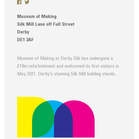
Museum of Making
Silk Mill Lane off Full Street
Derby
DE1 3AF
Museum of Making at Derby Silk has undergone a
£18m refurbishment and welcomed its first visitors in
May 2021. Derby’s stunning Silk Mill building stands…