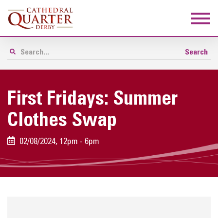
First Fridays: Summer
Clothes Swap
02/08/2024, 12pm - 6pm