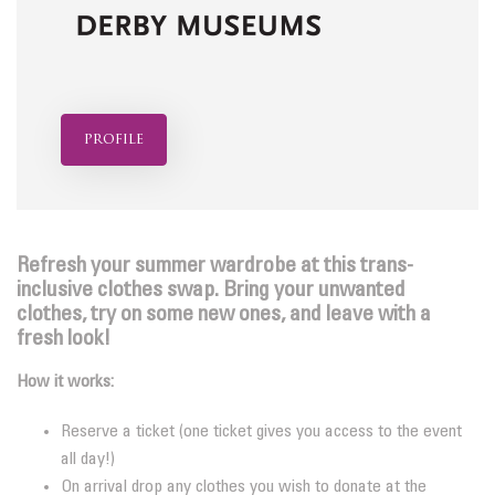
profile
Refresh your summer wardrobe at this trans-
inclusive clothes swap. B
ring your unwanted
clothes, try on some new ones, and leave with a
fresh look!
How it works:
Reserve a ticket (one ticket gives you access to the event
all day!)
On arrival drop any clothes you wish to donate at the