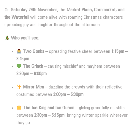
On
Saturday 29th November
, the
Market Place, Cornmarket, and
the Waterfall
will come alive with roaming Christmas characters
spreading joy and laughter throughout the afternoon.
Who you’ll see:
Two Gonks
– spreading festive cheer between
1:15pm –
3:45pm
The Grinch
– causing mischief and mayhem between
3:30pm – 6:00pm
Mirror Men
– dazzling the crowds with their reflective
costumes between
3:00pm – 5:30pm
The Ice King and Ice Queen
– gliding gracefully on stilts
between
2:30pm – 5:15pm
, bringing winter sparkle wherever
they go