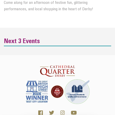
Come along for an afternoon of festive fun, glittering
performances, and local shopping in the heart of Derby!
Next 3 Events