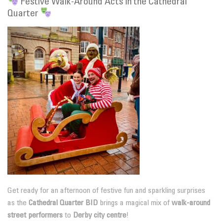
Festive Walk-Around Acts in the Cathedral
Quarter
Get ready for an afternoon of festive fun and sparkling surprises
as the
Cathedral Quarter BID
brings a magical mix of
walk-around
street performers
to
Derby city centre
!