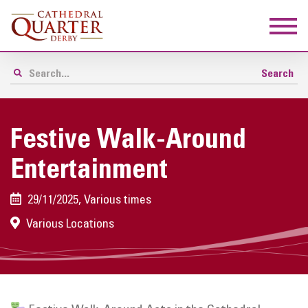
Festive Walk-Around
Entertainment
29/11/2025, Various times
Various Locations