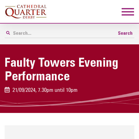
Faulty Towers Evening
Performance
21/09/2024, 7.30pm until 10pm