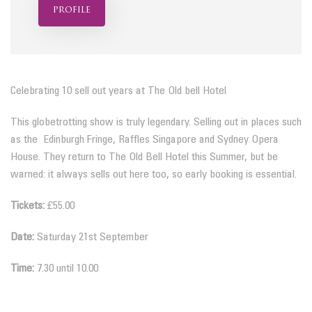
profile
Celebrating 10 sell out years at The Old bell Hotel
This globetrotting show is truly legendary. Selling out in places such
as the Edinburgh Fringe, Raffles Singapore and Sydney Opera
House. They return to The Old Bell Hotel this Summer, but be
warned: it always sells out here too, so early booking is essential.
Tickets:
£55.00
Date:
Saturday 21st September
Time:
7.30 until 10.00