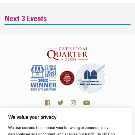
Next 3 Events
We value your privacy
Click here for Business resources
This website uses cookies to ensure you get the
We use cookies to enhance your browsing experience, serve
best experience on our website.
Learn more
personalised ads or content, and analyse our traffic. By clicking