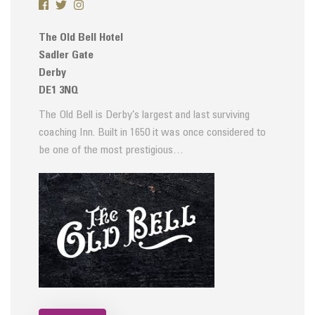
The Old Bell Hotel
Sadler Gate
Derby
DE1 3NQ
The Old Bell is Derby’s largest and last surviving
coaching Inn. Built in 1650 it was once considered to
be one of the most prestigious…