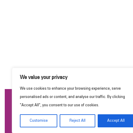
We value your privacy
We use cookies to enhance your browsing experience, serve
personalised ads or content, and analyse our traffic. By clicking
This website uses cookies to ensure you get the
"Accept All", you consent to our use of cookies.
best experience on our website.
Learn more
Customise
Reject All
Accept All
Got it!