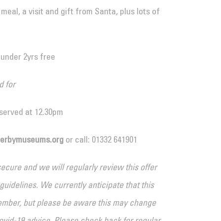
eal, a visit and gift from Santa, plus lots of
 under 2yrs free
d for
 served at 12.30pm
derbymuseums.org
or call: 01332 641901
cure and we will regularly review this offer
idelines. We currently anticipate that this
ember, but please be aware this may change