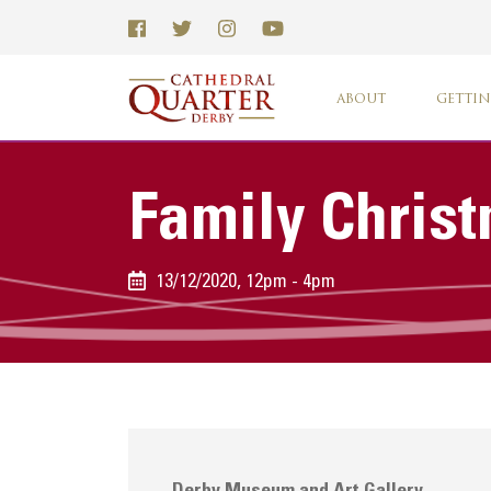
ABOUT
GETTIN
Family Chris
13/12/2020, 12pm - 4pm