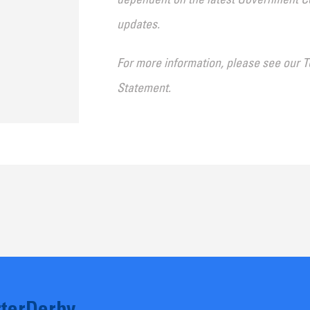
dependent on the latest Government Co
updates.
For more information, please see our
T
Statement
.