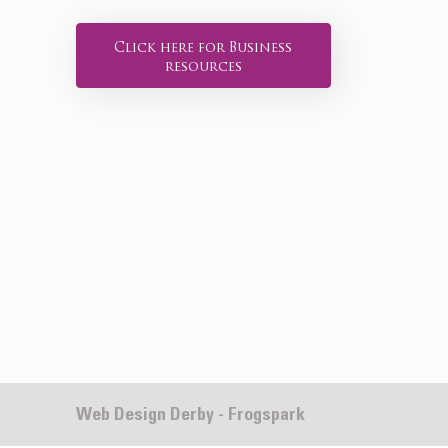
Click here for Business
resources
Web Design Derby - Frogspark