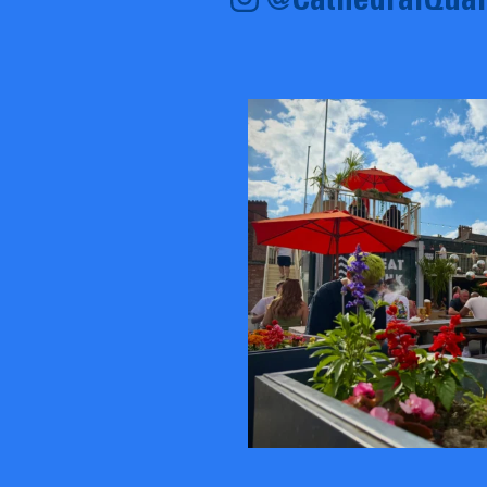
@CathedralQuar