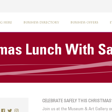
G HERE
BUSINESS DIRECTORY
BUSINESS OFFERS
E
tmas Lunch With S
CELEBRATE SAFELY THIS CHRISTMAS
Join us at the Museum & Art Gallery o