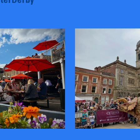
terDerby