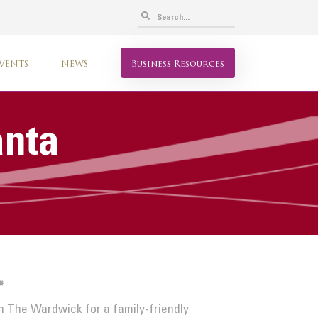
VENTS
NEWS
Business Resources
anta
*
n The Wardwick for a family-friendly