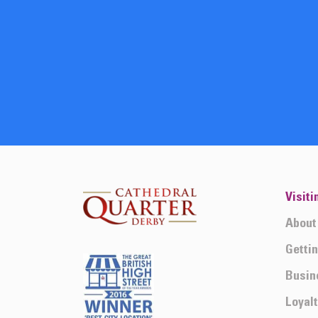
Visiti
About
Getti
Busin
Loyal