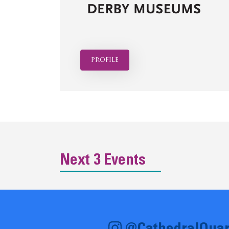
profile
Next 3 Events