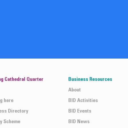
ng Cathedral Quarter
Business Resources
About
ng here
BID Activities
ess Directory
BID Events
ty Scheme
BID News