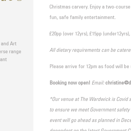
Christmas carvery. Enjoy a two-course m
fun, safe family entertainment.
£20pp (over 12yrs), £15pp (under12yrs),
 and Art
All dietary requirements can be catere
verse range
tant
Please arrive for 12pm as food will be
Booking now open!
Email:
christine@
*Our venue at The Wardwick is Covid se
to ensure we meet Government safety gu
event will go ahead as planned in Dec