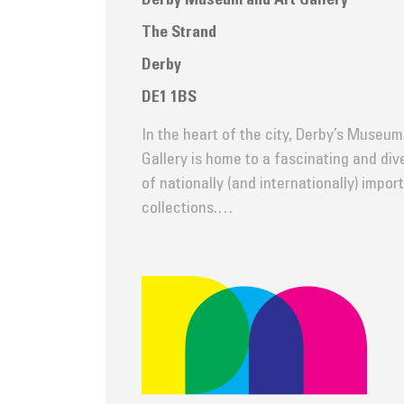
Derby Museum and Art Gallery
The Strand
Derby
DE1 1BS
In the heart of the city, Derby’s Museum
Gallery is home to a fascinating and di
of nationally (and internationally) impor
collections.…