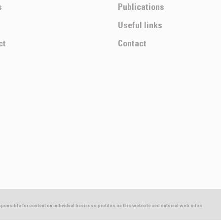
s
Publications
Useful links
ct
Contact
esponsible for content on individual business profiles on this website and external web sites