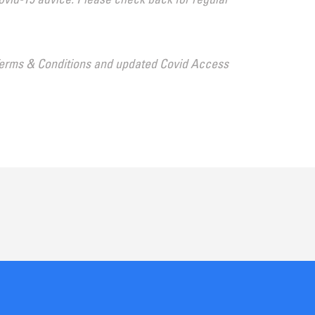
vid-19 advice. Please check back for regular
erms & Conditions
and updated
Covid Access