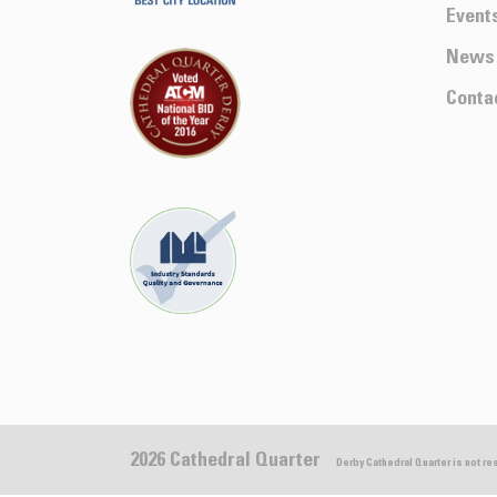
Event
News
Conta
2026 Cathedral Quarter
Derby Cathedral Quarter is not r