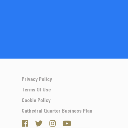
Privacy Policy
Terms Of Use
Cookie Policy
Cathedral Quarter Business Plan