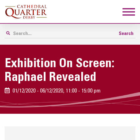
Exhibition On Screen:
Raphael Revealed
01/12/2020 - 06/12/2020, 11:00 - 15:00 pm