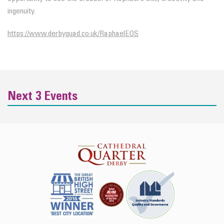
ingenuity.
https://www.derbyquad.co.uk/RaphaelEOS
Next 3 Events