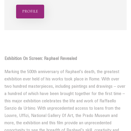
profile
Exhibition On Screen: Raphael Revealed
Marking the 500th anniversary of Raphael’s death, the greatest
exhibition ever held of his works took place in Rome. With over
two hundred masterpieces, including paintings and drawings – over
a hundred of which have been brought together for the first time –
this major exhibition celebrates the life and work of Raffaello
Sanzio da Urbino. With unprecedented access to loans from the
Louvre, Uffizi, National Gallery Of Art, the Prado Museum and
more, the exhibition and this film provide an unprecedented
opportunity to see the breadth of Raphael’s skill, creativity and