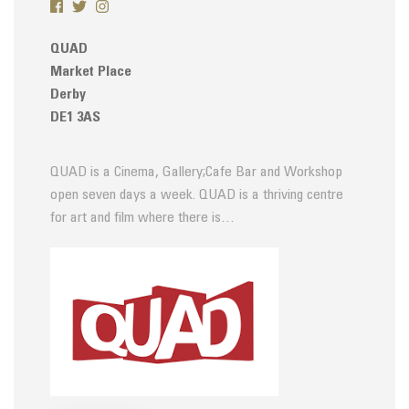
QUAD
Market Place
Derby
DE1 3AS
QUAD is a Cinema, Gallery;Cafe Bar and Workshop
open seven days a week. QUAD is a thriving centre
for art and film where there is…