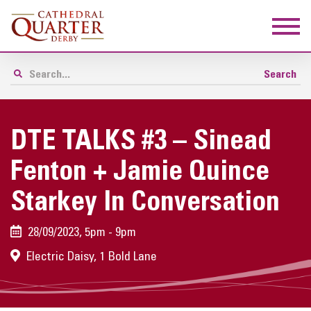
DTE TALKS #3 – Sinead
Fenton + Jamie Quince
Starkey In Conversation
28/09/2023, 5pm - 9pm
Electric Daisy, 1 Bold Lane