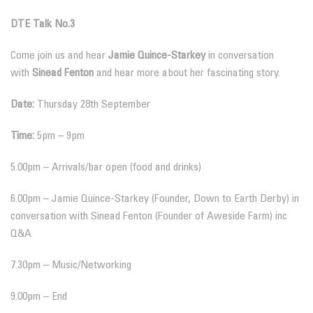
DTE Talk No.3
Come join us and hear
Jamie Quince-Starkey
in conversation
with
Sinead Fenton
and hear more about her fascinating story.
Date:
Thursday 28th September
Time:
5pm – 9pm
5.00pm – Arrivals/bar open (food and drinks)
6.00pm – Jamie Quince-Starkey (Founder, Down to Earth Derby) in
conversation with Sinead Fenton (Founder of Aweside Farm) inc
Q&A
7.30pm – Music/Networking
9.00pm – End