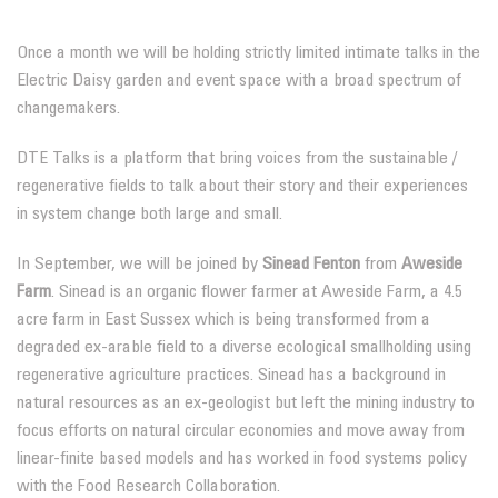
Once a month we will be holding strictly limited intimate talks in the
Electric Daisy garden and event space with a broad spectrum of
changemakers.
DTE Talks is a platform that bring voices from the sustainable /
regenerative fields to talk about their story and their experiences
in system change both large and small.
In September, we will be joined by
Sinead Fenton
from
Aweside
Farm
. Sinead is an organic flower farmer at Aweside Farm, a 4.5
acre farm in East Sussex which is being transformed from a
degraded ex-arable field to a diverse ecological smallholding using
regenerative agriculture practices. Sinead has a background in
natural resources as an ex-geologist but left the mining industry to
focus efforts on natural circular economies and move away from
linear-finite based models and has worked in food systems policy
with the Food Research Collaboration.