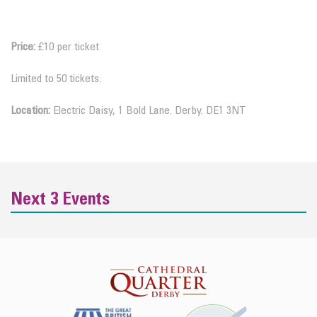
Price:
£10 per ticket
Limited to 50 tickets.
Location:
Electric Daisy, 1 Bold Lane. Derby. DE1 3NT
Next 3 Events