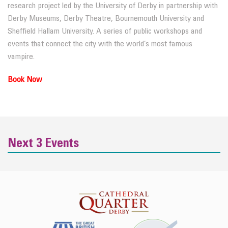
research project led by the University of Derby in partnership with
Derby Museums, Derby Theatre, Bournemouth University and
Sheffield Hallam University. A series of public workshops and
events that connect the city with the world’s most famous
vampire.
Book Now
Next 3 Events