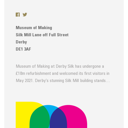
Museum of Making
Silk Mill Lane off Full Street
Derby
DE1 3AF
Museum of Making at Derby Silk has undergone a
£18m refurbishment and welcomed its first visitors in
May 2021. Derby’s stunning Silk Mill building stands…