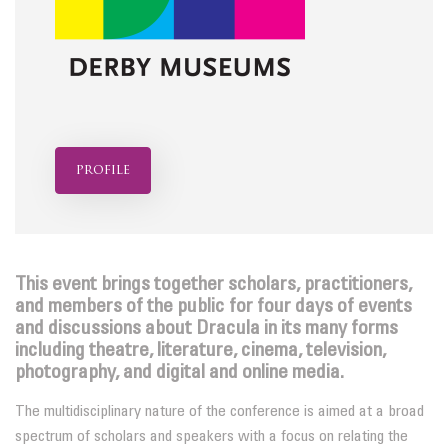
profile
This event brings together scholars, practitioners,
and members of the public for four days of events
and discussions about Dracula in its many forms
including theatre, literature, cinema, television,
photography, and digital and online media.
The multidisciplinary nature of the conference is aimed at a broad
spectrum of scholars and speakers with a focus on relating the