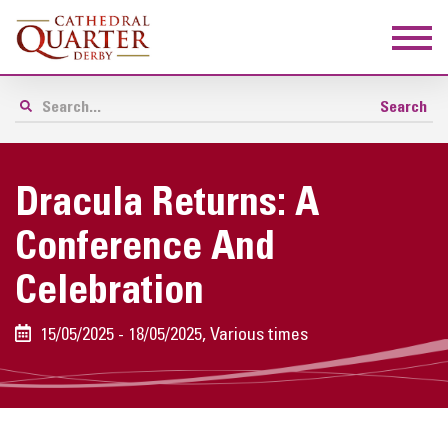
Dracula Returns: A
Conference And
Celebration
15/05/2025 - 18/05/2025, Various times