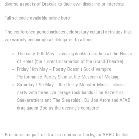
diverse aspects of Dracula to their own discipline or interests.
Full schedule available online
here
The conference period includes celebratory cultural activities that
we warmly encourage all delegates to attend:
Thursday 15th May – evening drinks reception at the House
of Holes (the current incarnation of the Grand Theatre).
Friday 16th May – Poetry Doesn’t Suck! Vampire
Performance Poetry Slam at the Museum of Making.
Saturday 17th May – the Derby Monster Mash – closing
party with three live garage rock bands (The Razerbills,
Snakerattlers and The Sleazoids), DJ Joe Atom and AFAB
drag queen Boo as the evening’s compere!
Presented as part of Dracula returns to Derby, an AHRC-funded