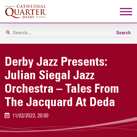
Derby Jazz Presents:
Julian Siegal Jazz
Orchestra – Tales From
The Jacquard At Deda
11/02/2023, 20:00