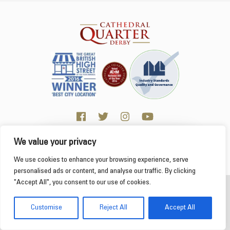
We value your privacy
Click here for Business resources
This website uses cookies to ensure you get the
We use cookies to enhance your browsing experience, serve
best experience on our website.
Learn more
personalised ads or content, and analyse our traffic. By clicking
"Accept All", you consent to our use of cookies.
2026 Cathedral Quarter
Got it!
Derby Cathedral Quarter is not responsible for content on individual business profiles
Customise
Reject All
Accept All
on this website and external web sites
Web Design Derby - Frogspark