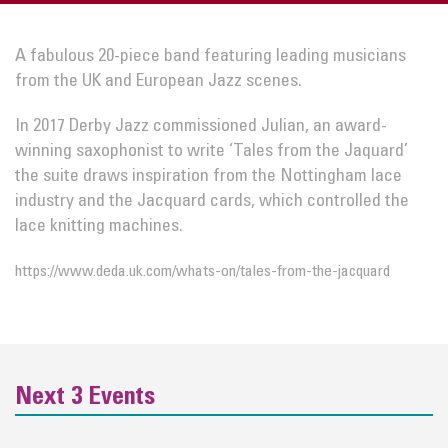
A fabulous 20-piece band featuring leading musicians
from the UK and European Jazz scenes.
In 2017 Derby Jazz commissioned Julian, an award-
winning saxophonist to write ‘Tales from the Jaquard’
the suite draws inspiration from the Nottingham lace
industry and the Jacquard cards, which controlled the
lace knitting machines.
https://www.deda.uk.com/whats-on/tales-from-the-jacquard
Next 3 Events