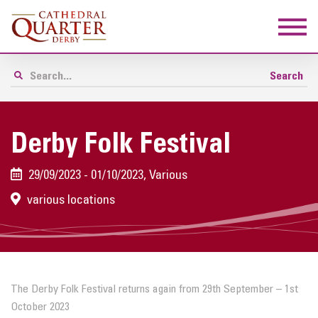
Derby Folk Festival
29/09/2023 - 01/10/2023, Various
various locations
The Derby Folk Festival returns again from 29th September – 1st
October 2023