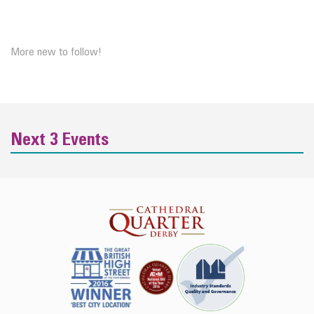
More new to follow!
Next 3 Events