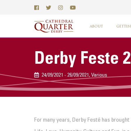
ABOUT
GETTIN
Derby Feste 
24/09/2021 - 26/09/2021, Various
For many years, Derby Festé has brought 