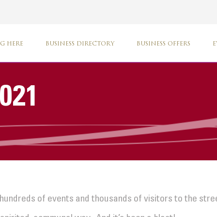
G HERE
BUSINESS DIRECTORY
BUSINESS OFFERS
E
2021
hundreds of events and thousands of visitors to the str