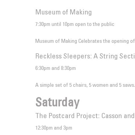
Museum of Making
7:30pm until 10pm open to the public
Museum of Making Celebrates the opening of
Reckless Sleepers: A String Sect
6:30pm and 8:30pm
A simple set of 5 chairs, 5 women and 5 saws
Saturday
The Postcard Project: Casson and
12:30pm and 3pm