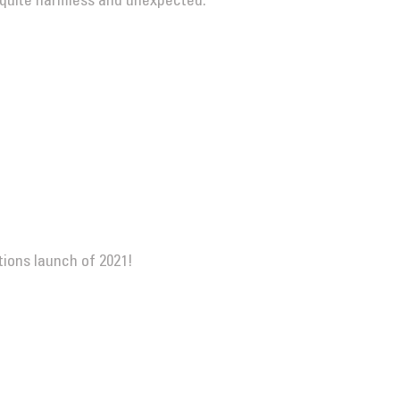
 quite harmless and unexpected.
itions launch of 2021!