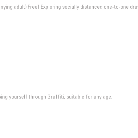
ing adult) Free! Exploring socially distanced one-to-one dr
ng yourself through Graffiti, suitable for any age.