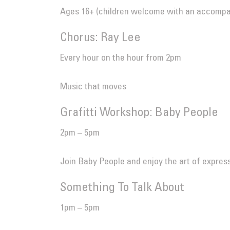
Ages 16+ (children welcome with an accompany
Chorus: Ray Lee
Every hour on the hour from 2pm
Music that moves
Grafitti Workshop: Baby People
2pm – 5pm
Join Baby People and enjoy the art of expressi
Something To Talk About
1pm – 5pm