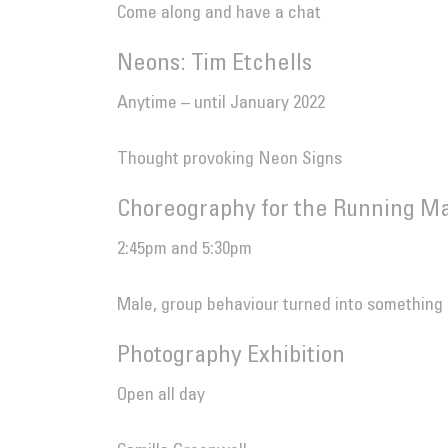
Come along and have a chat
Neons: Tim Etchells
Anytime – until January 2022
Thought provoking Neon Signs
Choreography for the Running Ma
2:45pm and 5:30pm
Male, group behaviour turned into something
Photography Exhibition
Open all day