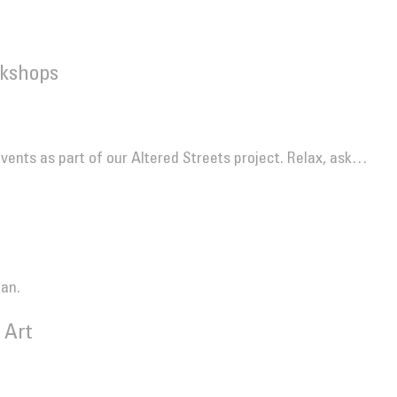
kshops
events as part of our Altered Streets project. Relax, ask…
ian.
 Art