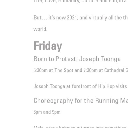
Life, Love, Humanity, Culture and Fun, in 
But… it’s now 2021, and virtually all the t
world.
Friday
Born to Protest: Joseph Toonga
5:30pm at The Spot and 7:30pm at Cathedral 
Joseph Toonga at forefront of Hip Hop visits
Choreography for the Running Ma
6pm and 9pm