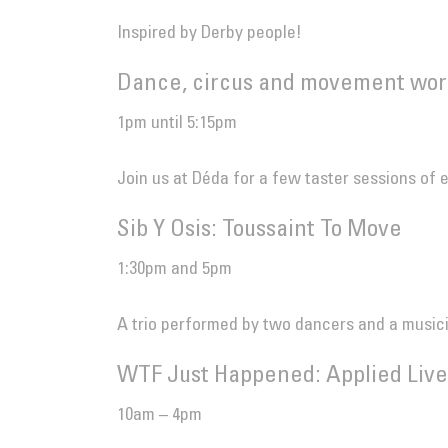
Inspired by Derby people!
Dance, circus and movement wor
1pm until 5:15pm
Join us at Déda for a few taster sessions of 
Sib Y Osis: Toussaint To Move
1:30pm and 5pm
A trio performed by two dancers and a music
WTF Just Happened: Applied Live
10am – 4pm