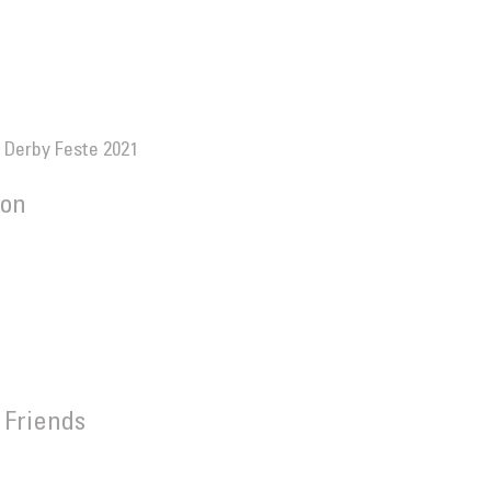
 Derby Feste 2021
ion
.
 Friends