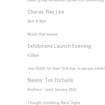
Male, group behaviour turned into something
Chorus: Ray Lee
8pm & 9pm
Music that moves
Exhibitions Launch Evening
6:30pm
Join QUAD for their first live, in-person exhib
Neons: Tim Etchells
Anytime – until January 2022
Thought provoking Neon Signs