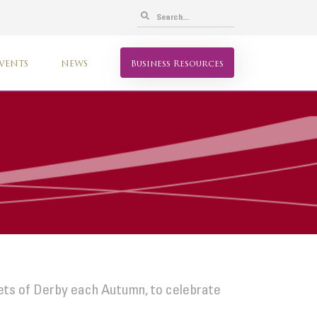
VENTS
NEWS
Business Resources
eets of Derby each Autumn, to celebrate