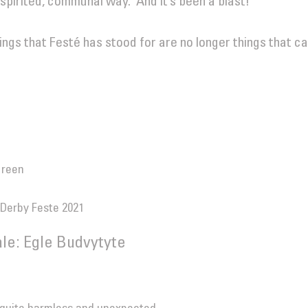
a spirited, communal way. And it’s been a blast!
hings that Festé has stood for are no longer things that ca
Green
 Derby Feste 2021
le: Egle Budvytyte