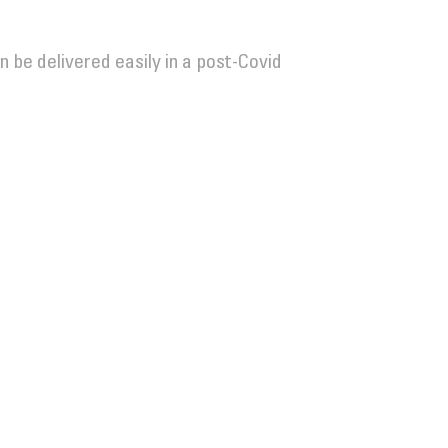
n be delivered easily in a post-Covid