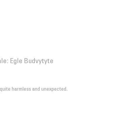
le: Egle Budvytyte
 quite harmless and unexpected.