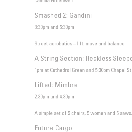
Camilla Greenwell
Smashed 2: Gandini
3:30pm and 5:30pm
Street acrobatics – lift, move and balance
A String Section: Reckless Sleep
1pm at Cathedral Green and 5:30pm Chapel St
Lifted: Mimbre
2:30pm and 4:30pm
A simple set of 5 chairs, 5 women and 5 saws
Future Cargo