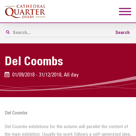
Del Coombs
01/09/2018 - 31/12/2018, All day
Del Coombs
Del Coombs exhibitions for the autumn will parallel the content of
the main exhibition. Usually his work follows a self-generated idea,