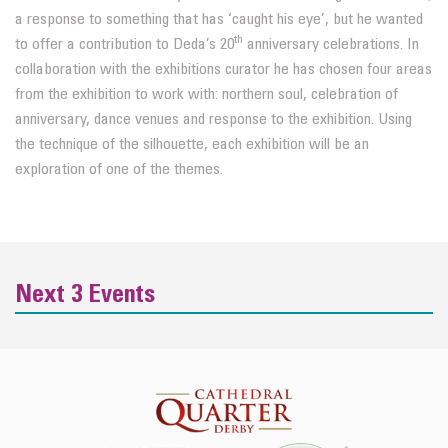
a response to something that has ‘caught his eye’, but he wanted
th
to offer a contribution to Deda’s 20
anniversary celebrations. In
collaboration with the exhibitions curator he has chosen four areas
from the exhibition to work with: northern soul, celebration of
anniversary, dance venues and response to the exhibition. Using
the technique of the silhouette, each exhibition will be an
exploration of one of the themes.
Next 3 Events