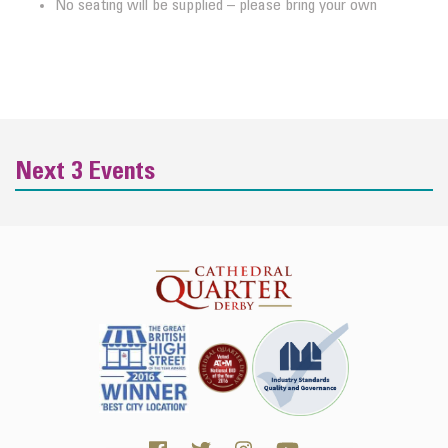
No seating will be supplied – please bring your own
Next 3 Events