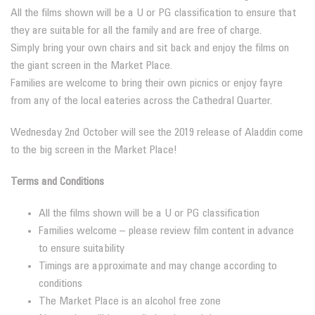
All the films shown will be a U or PG classification to ensure that
they are suitable for all the family and are free of charge.
Simply bring your own chairs and sit back and enjoy the films on
the giant screen in the Market Place.
Families are welcome to bring their own picnics or enjoy fayre
from any of the local eateries across the Cathedral Quarter.
Wednesday 2nd October will see the 2019 release of Aladdin come
to the big screen in the Market Place!
Terms and Conditions
All the films shown will be a U or PG classification
Families welcome – please review film content in advance
to ensure suitability
Timings are approximate and may change according to
conditions
The Market Place is an alcohol free zone