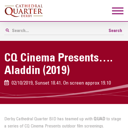
CQ Cinema Presents….
Aladdin (2019)
02/10/2019, Sunset 18.41. On screen approx 19.10
Derby Cathedral Quarter BID has teamed up with
QUAD
to stage
a series of CQ Cinema Presents outdoor film screenings.