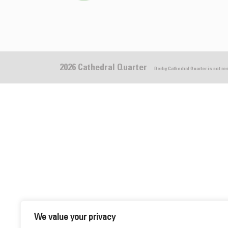
2026 Cathedral Quarter
Derby Cathedral Quarter is not r
We value your privacy