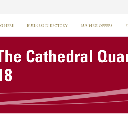
G HERE
BUSINESS DIRECTORY
BUSINESS OFFERS
E
The Cathedral Qua
18