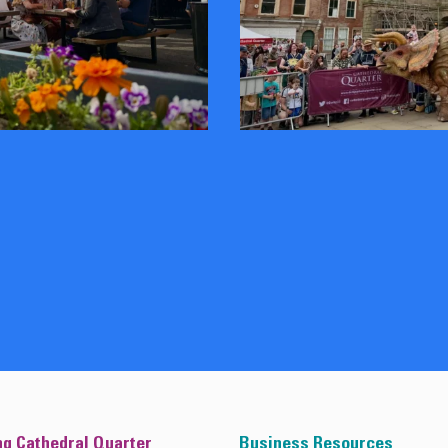
ng Cathedral Quarter
Business Resources