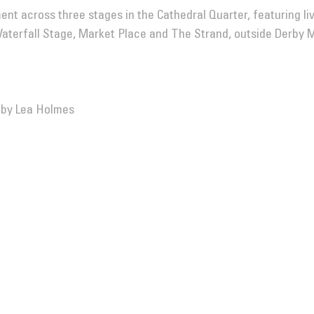
ment across three stages in the Cathedral Quarter, featuring l
 Waterfall Stage, Market Place and The Strand, outside Derby 
 by Lea Holmes