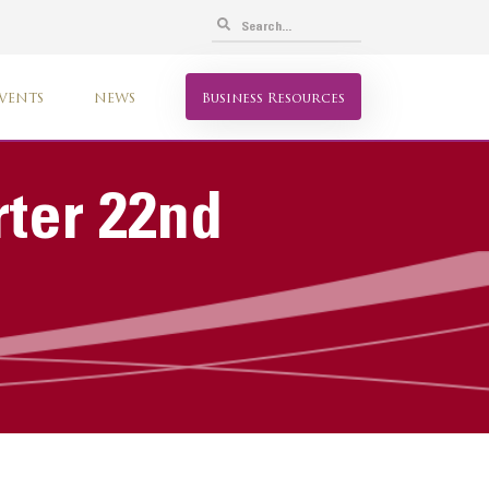
VENTS
NEWS
Business Resources
rter 22nd