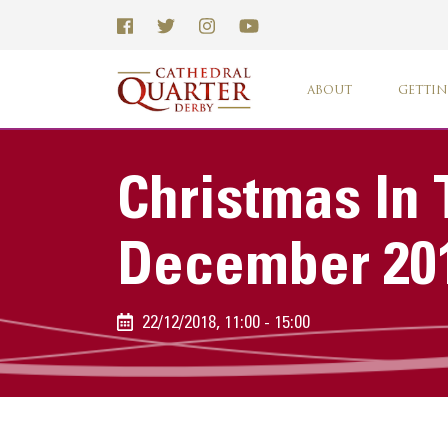
ABOUT
GETTIN
Christmas In 
December 20
22/12/2018, 11:00 - 15:00