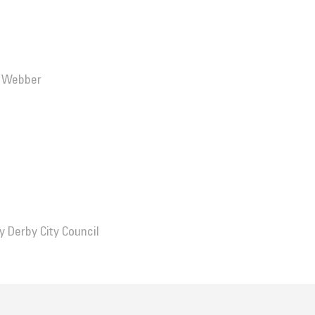
n Webber
by
Derby City Council