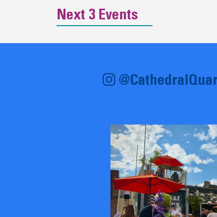
Next 3 Events
@CathedralQuar