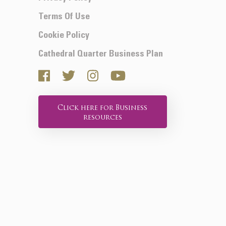
Terms Of Use
Cookie Policy
Cathedral Quarter Business Plan
Click here for Business
resources