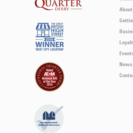
About
Getti
Busin
Loyal
Event
News
Conta