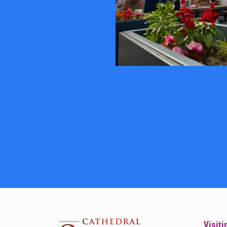
Visiti