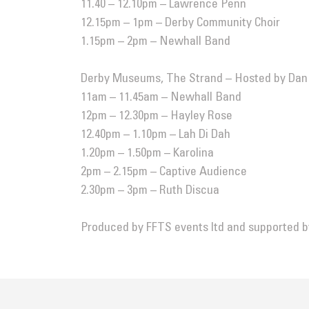
11.40 – 12.10pm – Lawrence Penn
12.15pm – 1pm – Derby Community Choir
1.15pm – 2pm –
Newhall Band
Derby Museums, The Strand – Hosted by Da
11am – 11.45am –
Newhall Band
12pm – 12.30pm – Hayley Rose
12.40pm – 1.10pm – Lah Di Dah
1.20pm – 1.50pm – Karolina
2pm – 2.15pm – Captive Audience
2.30pm – 3pm –
Ruth Discua
Produced by
FFTS events ltd
and supported 