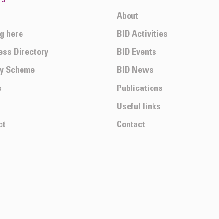
About
ng here
BID Activities
ess Directory
BID Events
ty Scheme
BID News
s
Publications
Useful links
ct
Contact