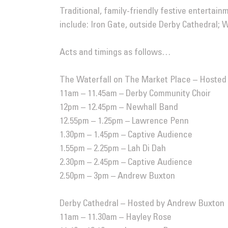
Traditional, family-friendly festive entertain
include: Iron Gate, outside Derby Cathedral;
Acts and timings as follows…
The Waterfall on The Market Place – Hosted
11am – 11.45am – Derby Community Choir
12pm – 12.45pm –
Newhall Band
12.55pm – 1.25pm – Lawrence Penn
1.30pm – 1.45pm – Captive Audience
1.55pm – 2.25pm – Lah Di Dah
2.30pm – 2.45pm – Captive Audience
2.50pm – 3pm – Andrew Buxton
Derby Cathedral – Hosted by Andrew Buxton
11am – 11.30am – Hayley Rose