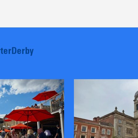
terDerby