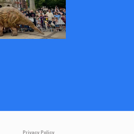
Privacy Policy