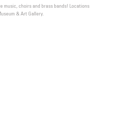
ive music, choirs and brass bands! Locations
Museum & Art Gallery.