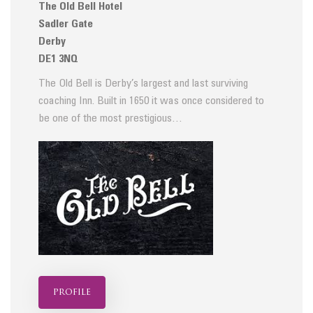
The Old Bell Hotel
Sadler Gate
Derby
DE1 3NQ
The Old Bell is Derby’s largest and last surviving
coaching Inn. Built in 1650 it was once considered to
be one of the most prestigious…
profile