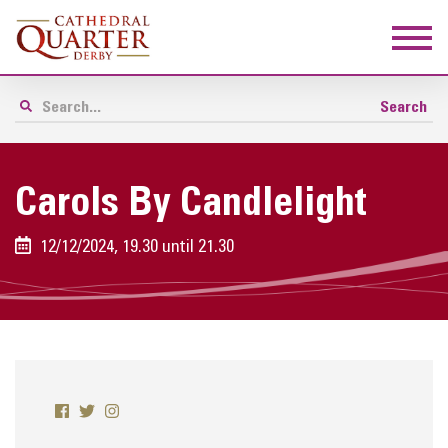
Carols By Candlelight
12/12/2024, 19.30 until 21.30