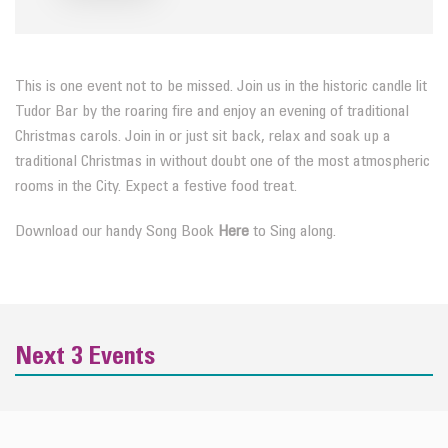
This is one event not to be missed. Join us in the historic candle lit
Tudor Bar by the roaring fire and enjoy an evening of traditional
Christmas carols. Join in or just sit back, relax and soak up a
traditional Christmas in without doubt one of the most atmospheric
rooms in the City. Expect a festive food treat.
Download our handy Song Book
Here
to Sing along.
Next 3 Events