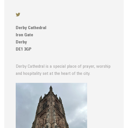
Derby Cathedral
Iron Gate
Derby
DE1 3GP
Derby Cathedral is a special place of prayer, worship
and hospitality set at the heart of the city.