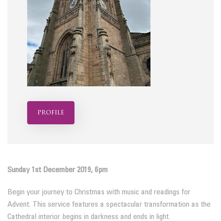
profile
Sunday 1st December 2019, 6pm
Begin your journey to Christmas with music and readings for
Advent. This service features a spectacular transformation as the
Cathedral interior begins in darkness and ends in light.