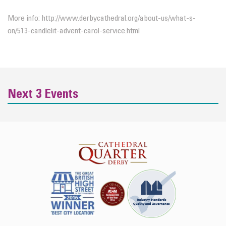
More info: http://www.derbycathedral.org/about-us/what-s-
on/513-candlelit-advent-carol-service.html
Next 3 Events