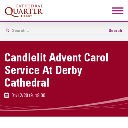
Candlelit Advent Carol
Service At Derby
Cathedral
01/12/2019, 18:00