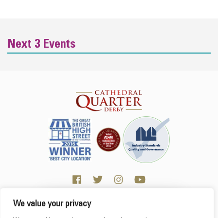
Next 3 Events
We value your privacy
Click here for Business resources
This website uses cookies to ensure you get the