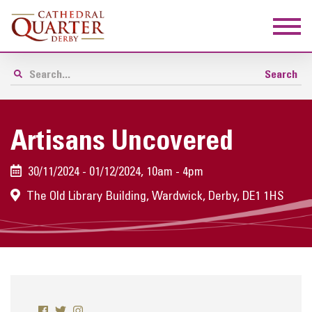
Artisans Uncovered
30/11/2024 - 01/12/2024, 10am - 4pm
The Old Library Building, Wardwick, Derby, DE1 1HS