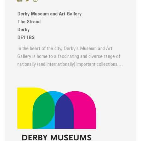
Derby Museum and Art Gallery
The Strand
Derby
DE1 1BS
In the heart of the city, Derby’s Museum and Art
Gallery is home to a fascinating and diverse range of
nationally (and internationally) important collections.…