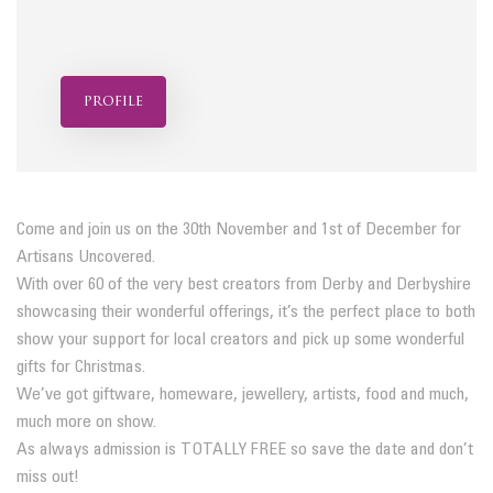
profile
Come and join us on the 30th November and 1st of December for
Artisans Uncovered.
With over 60 of the very best creators from Derby and Derbyshire
showcasing their wonderful offerings, it’s the perfect place to both
show your support for local creators and pick up some wonderful
gifts for Christmas.
We’ve got giftware, homeware, jewellery, artists, food and much,
much more on show.
As always admission is TOTALLY FREE so save the date and don’t
miss out!