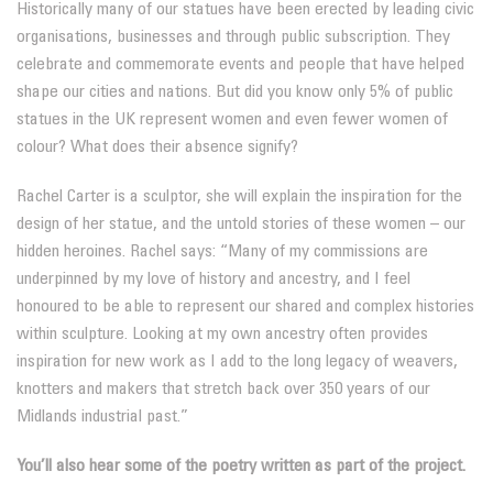
Historically many of our statues have been erected by leading civic
organisations, businesses and through public subscription. They
celebrate and commemorate events and people that have helped
shape our cities and nations. But did you know only 5% of public
statues in the UK represent women and even fewer women of
colour? What does their absence signify?
Rachel Carter is a sculptor, she will explain the inspiration for the
design of her statue, and the untold stories of these women – our
hidden heroines. Rachel says: “Many of my commissions are
underpinned by my love of history and ancestry, and I feel
honoured to be able to represent our shared and complex histories
within sculpture. Looking at my own ancestry often provides
inspiration for new work as I add to the long legacy of weavers,
knotters and makers that stretch back over 350 years of our
Midlands industrial past.”
You’ll also hear some of the poetry written as part of the project.