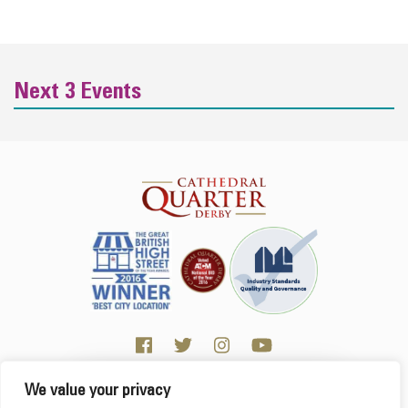
Next 3 Events
We value your privacy
Click here for Business resources