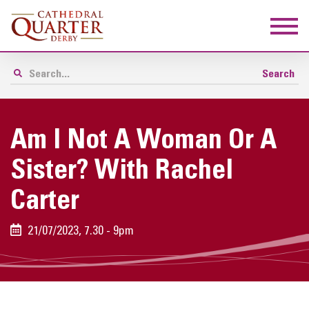
Am I Not A Woman Or A
Sister? With Rachel
Carter
21/07/2023, 7.30 - 9pm