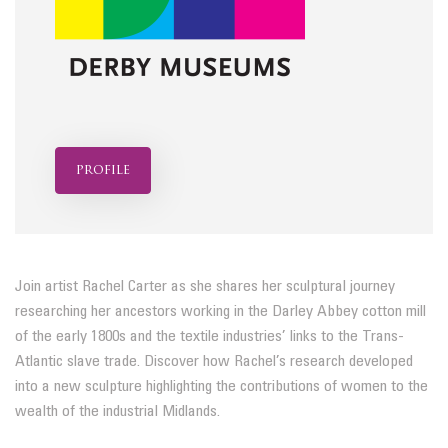
profile
Join artist Rachel Carter as she shares her sculptural journey
researching her ancestors working in the Darley Abbey cotton mill
of the early 1800s and the textile industries’ links to the Trans-
Atlantic slave trade. Discover how Rachel’s research developed
into a new sculpture highlighting the contributions of women to the
wealth of the industrial Midlands.