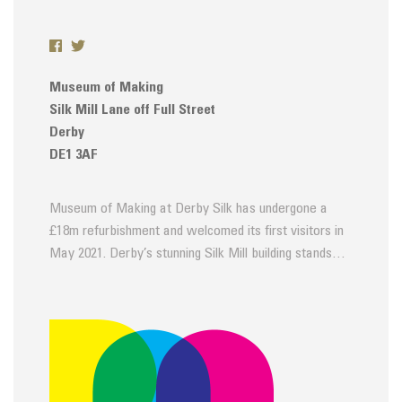
Museum of Making
Silk Mill Lane off Full Street
Derby
DE1 3AF
Museum of Making at Derby Silk has undergone a
£18m refurbishment and welcomed its first visitors in
May 2021. Derby’s stunning Silk Mill building stands…