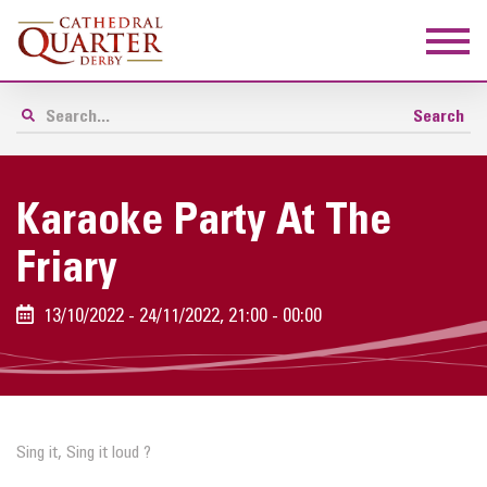
Karaoke Party At The
Friary
13/10/2022 - 24/11/2022, 21:00 - 00:00
Sing it, Sing it loud ?