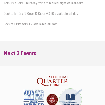
Join us every Thursday for a fun filled night of Karaoke.
Cocktails, Craft Beer & Cider £3.50 available all day
Cocktail Pitchers £7 available all day
Next 3 Events