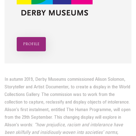
profile
In autumn 2019, Derby Museums commissioned Alison Solomon,
Storyteller and Artist Documenter, to create a display in the World
Collections Gallery. The commission was to work from the
collection to capture, reclassify and display objects of intolerance.
Alison’s first instalment, entitled The Human Programme, will open
from the 29th September. This changing display will explore in
Alison’s words:
“how prejudice, racism and intolerance have
been
skilfully and insidiously woven into societies’ norms,