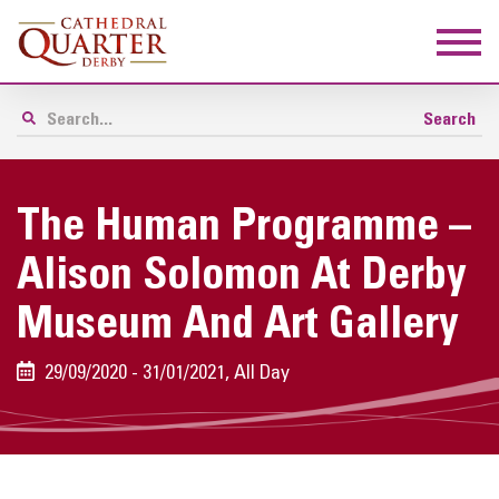
The Human Programme –
Alison Solomon At Derby
Museum And Art Gallery
29/09/2020 - 31/01/2021, All Day