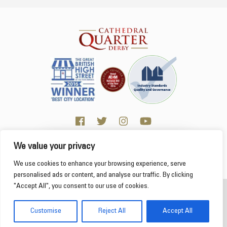
We value your privacy
Click here for Business resources
This website uses cookies to ensure you get the
We use cookies to enhance your browsing experience, serve
best experience on our website.
Learn more
personalised ads or content, and analyse our traffic. By clicking
"Accept All", you consent to our use of cookies.
2026 Cathedral Quarter
Got it!
Derby Cathedral Quarter is not responsible for content on individual business profiles
Customise
Reject All
Accept All
on this website and external web sites
Web Design Derby - Frogspark