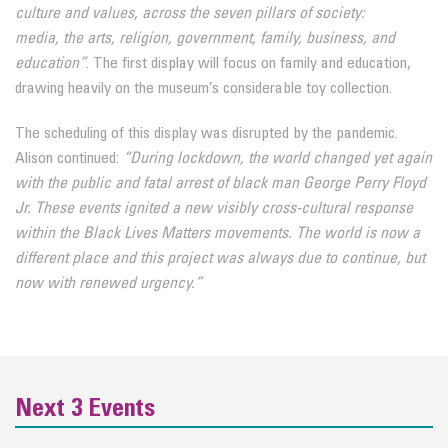
culture and values, across the seven pillars of society:
media,
the arts, religion, government, family, business, and
education”
. The first display will focus on family and education,
drawing heavily on the museum’s considerable toy collection.
The scheduling of this display was disrupted by the pandemic.
Alison continued:
“During lockdown, the world
changed yet again
with the public and fatal arrest of black man George Perry Floyd
Jr. These events ignited a new
visibly cross-cultural response
within the Black Lives Matters movements. The world is now a
different place and this
project was always due to continue, but
now with renewed urgency.”
Next 3 Events