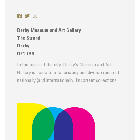
Derby Museum and Art Gallery
The Strand
Derby
DE1 1BS
In the heart of the city, Derby’s Museum and Art
Gallery is home to a fascinating and diverse range of
nationally (and internationally) important collections.…