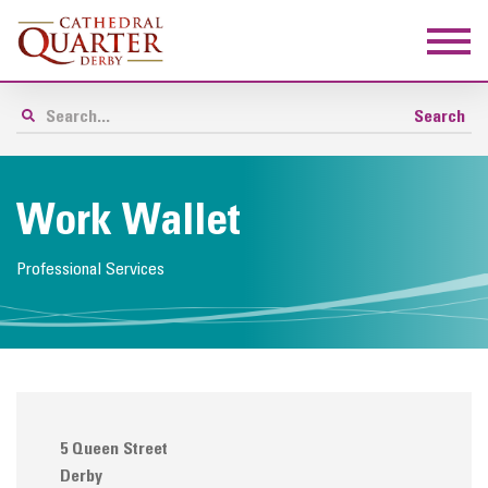
Work Wallet
Professional Services
5 Queen Street
Derby