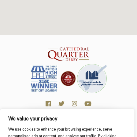
We value your privacy
Click here for Business resources
This website uses cookies to ensure you get the
We use cookies to enhance your browsing experience, serve
best experience on our website.
Learn more
personalised ads or content, and analyse our traffic. By clicking