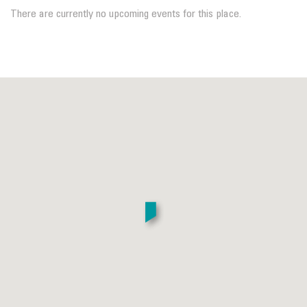
There are currently no upcoming events for this place.