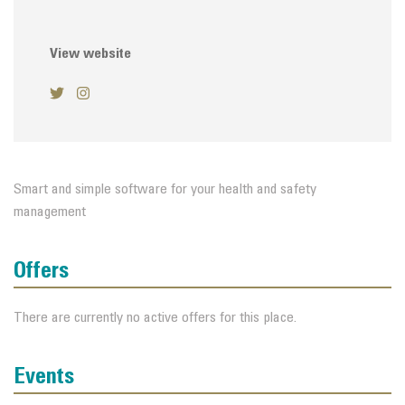
View website
Smart and simple software for your health and safety
management
Offers
There are currently no active offers for this place.
Events