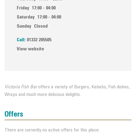
Friday
17:00 - 04:00
Saturday
17:00 - 04:00
Sunday
Closed
Call:
01332 205505
View website
Victoria Fish Bar
offers a variety of Burgers, Kebabs, Fish dishes,
Wraps and much more delicious delights.
Offers
There are currently no active offers for this place.