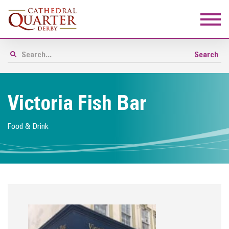
Victoria Fish Bar
Food & Drink