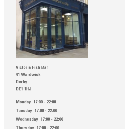
Victoria Fish Bar
41 Wardwick
Derby
DE1 1HJ
Monday
17:00 - 22:00
Tuesday
17:00 - 22:00
Wednesday
17:00 - 22:00
Thursday
17:00 - 22:00