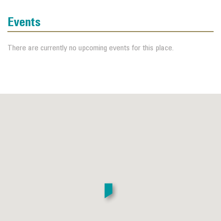
Events
There are currently no upcoming events for this place.