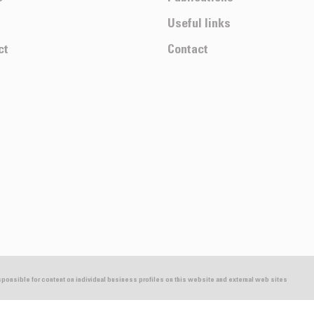
Useful links
ct
Contact
esponsible for content on individual business profiles on this website and external web sites