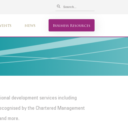
VENTS
NEWS
Business Resources
tional development services including
recognised by the Chartered Management
 and more.