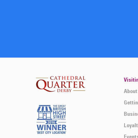
Visiti
About
Getti
Busin
Loyal
Event