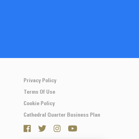
Privacy Policy
Terms Of Use
Cookie Policy
Cathedral Quarter Business Plan