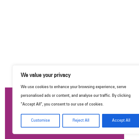
We value your privacy
We use cookies to enhance your browsing experience, serve
personalised ads or content, and analyse our traffic. By clicking
This website uses cookies to ensure you get the
"Accept All", you consent to our use of cookies.
best experience on our website.
Learn more
Customise
Reject All
Accept All
Got it!