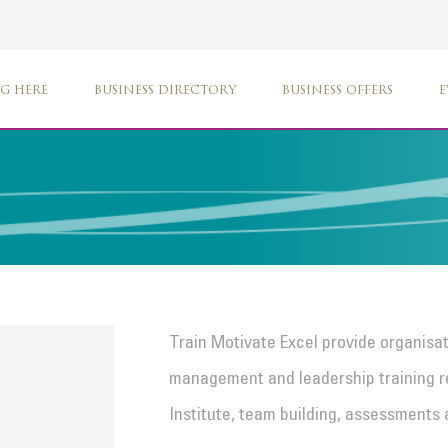
G HERE
BUSINESS DIRECTORY
BUSINESS OFFERS
E
Train Motivate Excel provide organisa
management and leadership training 
Institute, team building, assessments