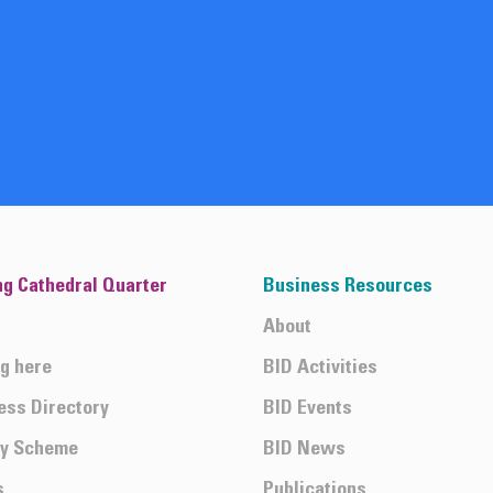
ng Cathedral Quarter
Business Resources
About
ng here
BID Activities
ess Directory
BID Events
ty Scheme
BID News
s
Publications