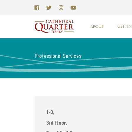
ABOUT
GETTIN
Professional Services
1-3,
3rd Floor,