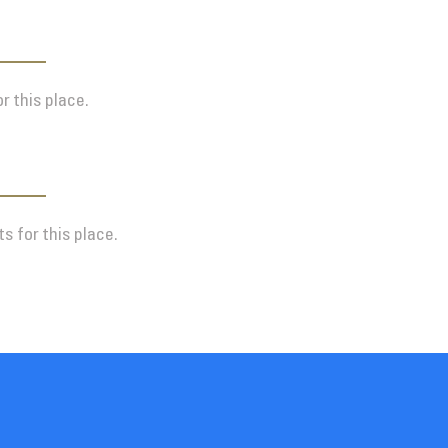
r this place.
s for this place.