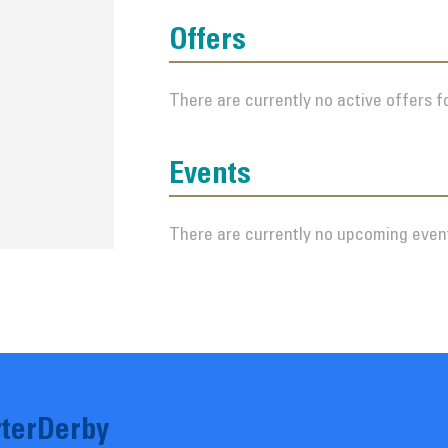
Offers
There are currently no active offers fo
Events
There are currently no upcoming event
terDerby