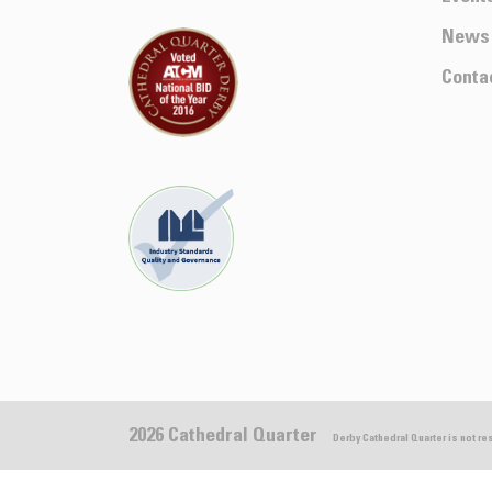
News
Conta
2026 Cathedral Quarter
Derby Cathedral Quarter is not r