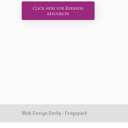
Click here for Business
resources
Web Design Derby - Frogspark