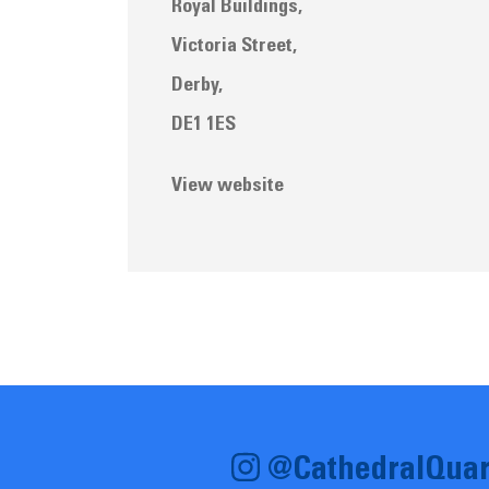
Royal Buildings,
Victoria Street,
Derby,
DE1 1ES
View website
@CathedralQuar