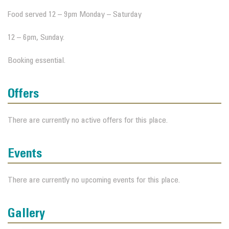
Food served 12 – 9pm Monday – Saturday
12 – 6pm, Sunday.
Booking essential.
Offers
There are currently no active offers for this place.
Events
There are currently no upcoming events for this place.
Gallery