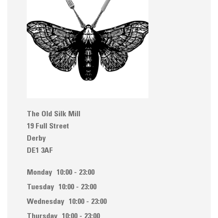
The Old Silk Mill
19 Full Street
Derby
DE1 3AF
Monday
10:00 - 23:00
Tuesday
10:00 - 23:00
Wednesday
10:00 - 23:00
Thursday
10:00 - 23:00