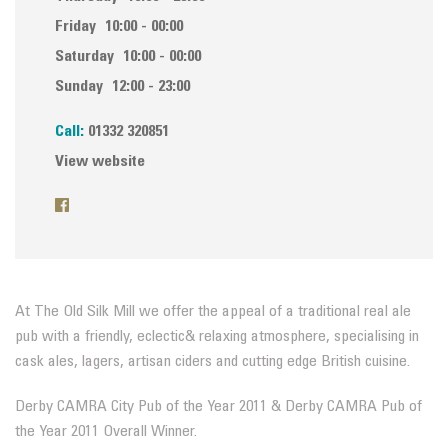
Friday
10:00 - 00:00
Saturday
10:00 - 00:00
Sunday
12:00 - 23:00
Call:
01332 320851
View website
At The Old Silk Mill we offer the appeal of a traditional real ale
pub with a friendly, eclectic& relaxing atmosphere, specialising in
cask ales, lagers, artisan ciders and cutting edge British cuisine.
Derby CAMRA City Pub of the Year 2011 & Derby CAMRA Pub of
the Year 2011 Overall Winner.