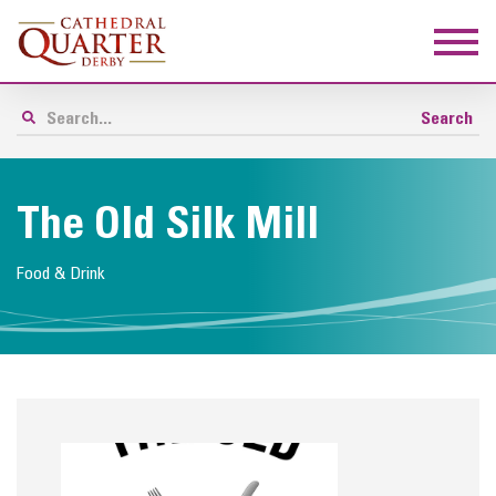
The Old Silk Mill
Food & Drink