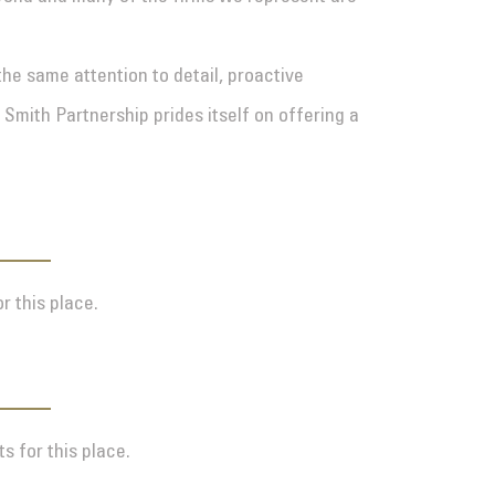
the same attention to detail, proactive
 Smith Partnership prides itself on offering a
r this place.
s for this place.