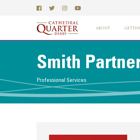
ABOUT
GETTIN
Smith Partne
Professional Services