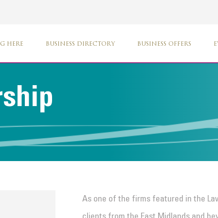
G HERE
BUSINESS DIRECTORY
BUSINESS OFFERS
E
rship
As one of the firms featured in the L
clients from the East Midlands and be