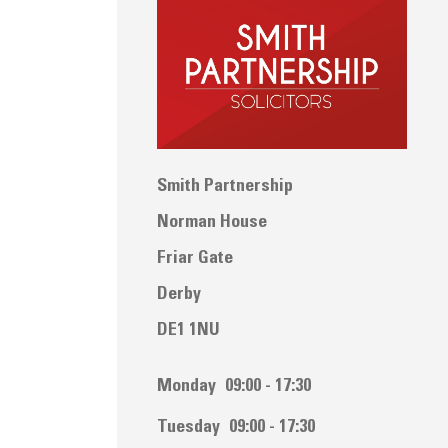
Smith Partnership
Norman House
Friar Gate
Derby
DE1 1NU
Monday
09:00 - 17:30
Tuesday
09:00 - 17:30