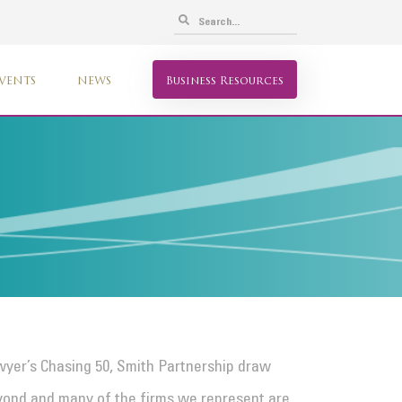
VENTS
NEWS
Business Resources
awyer’s Chasing 50, Smith Partnership draw
yond and many of the firms we represent are