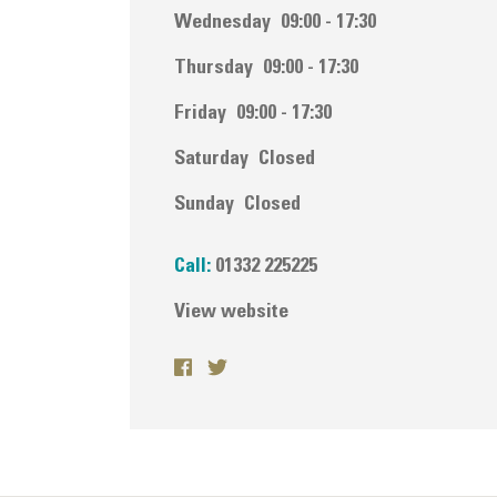
Wednesday
09:00 - 17:30
Thursday
09:00 - 17:30
Friday
09:00 - 17:30
Saturday
Closed
Sunday
Closed
Call:
01332 225225
View website