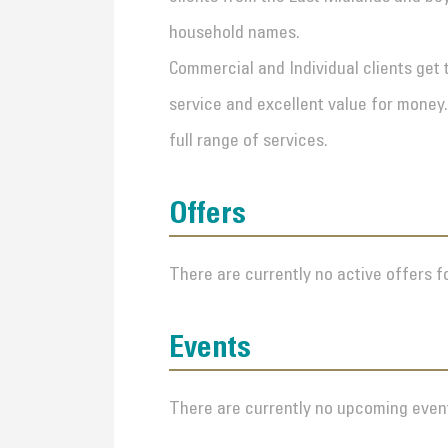
household names.
Commercial and Individual clients get 
service and excellent value for money.
full range of services.
Offers
There are currently no active offers fo
Events
There are currently no upcoming event