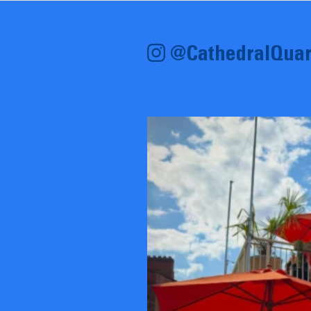
@CathedralQuar