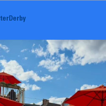
terDerby