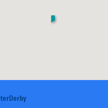
terDerby