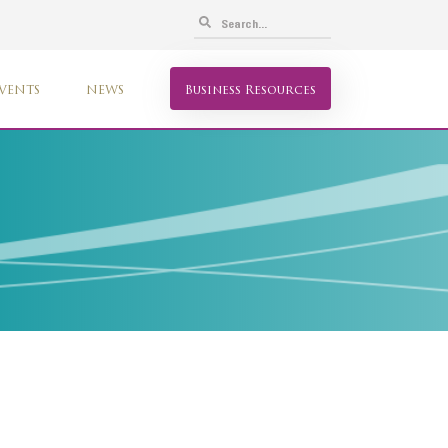
VENTS
NEWS
Business Resources