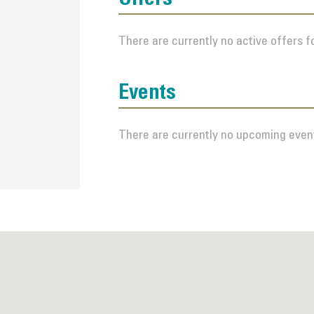
There are currently no active offers fo
Events
There are currently no upcoming event