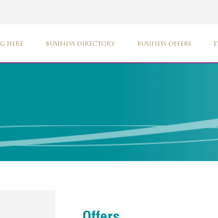
G HERE
BUSINESS DIRECTORY
BUSINESS OFFERS
E
Offers