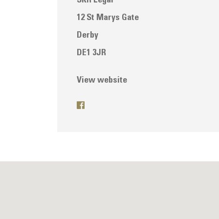
SKR Legal
12 St Marys Gate
Derby
DE1 3JR
View website