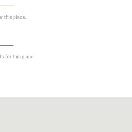
r this place.
s for this place.