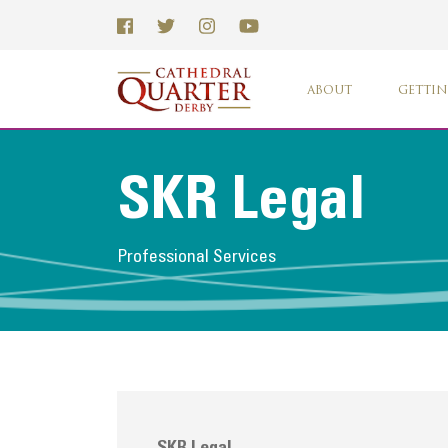
ABOUT
GETTIN
SKR Legal
Professional Services