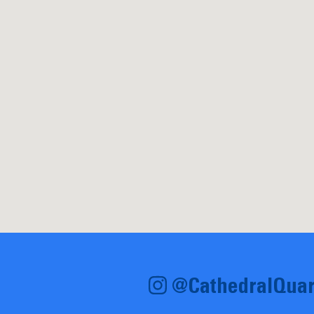
@CathedralQuar