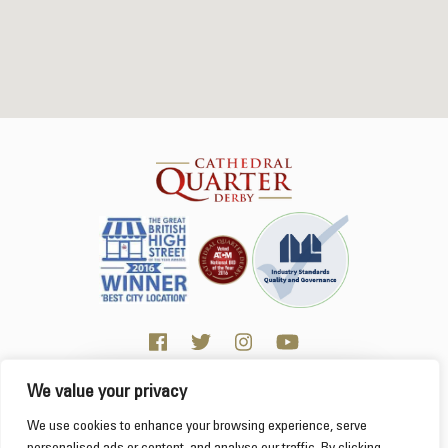
We value your privacy
Click here for Business resources
This website uses cookies to ensure you get the
We use cookies to enhance your browsing experience, serve
best experience on our website.
Learn more