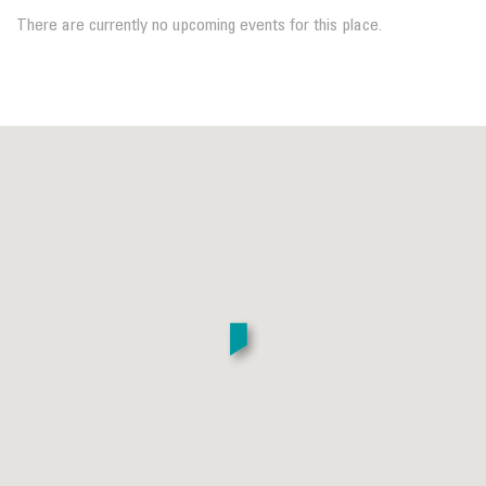
There are currently no upcoming events for this place.