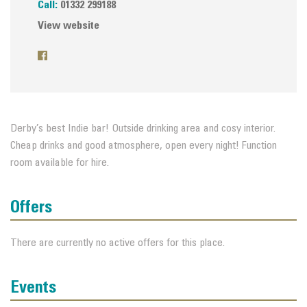
Call:
01332 299188
View website
Derby’s best Indie bar! Outside drinking area and cosy interior.
Cheap drinks and good atmosphere, open every night! Function
room available for hire.
Offers
There are currently no active offers for this place.
Events