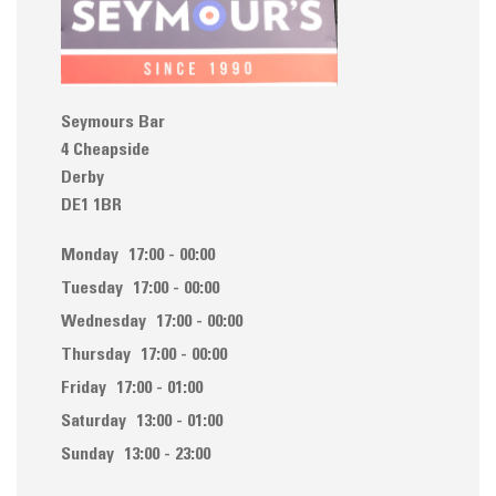
Seymours Bar
4 Cheapside
Derby
DE1 1BR
Monday
17:00 - 00:00
Tuesday
17:00 - 00:00
Wednesday
17:00 - 00:00
Thursday
17:00 - 00:00
Friday
17:00 - 01:00
Saturday
13:00 - 01:00
Sunday
13:00 - 23:00