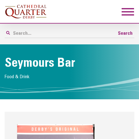
Seymours Bar
Food & Drink