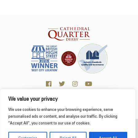
We value your privacy
Click here for Business resources
This website uses cookies to ensure you get the
We use cookies to enhance your browsing experience, serve
best experience on our website.
Learn more
personalised ads or content, and analyse our traffic. By clicking
"Accept All", you consent to our use of cookies.
2026 Cathedral Quarter
Got it!
Derby Cathedral Quarter is not responsible for content on individual business profiles