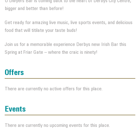
O’Dwyers Bar is coming back to the heart of Derbys City Centre,
bigger and better than before!
Get ready for amazing live music, live sports events, and delicious
food that will titilate your taste buds!
Join us for a memorable experience Derbys new Irish Bar this
Spring at Friar Gate – where the craic is ninety!
Offers
There are currently no active offers for this place.
Events
There are currently no upcoming events for this place.