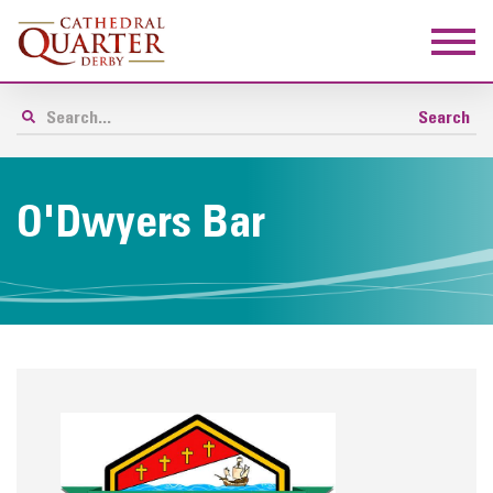
O'Dwyers Bar