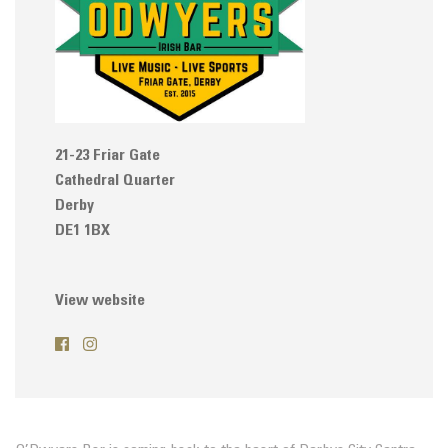
21-23 Friar Gate
Cathedral Quarter
Derby
DE1 1BX
View website